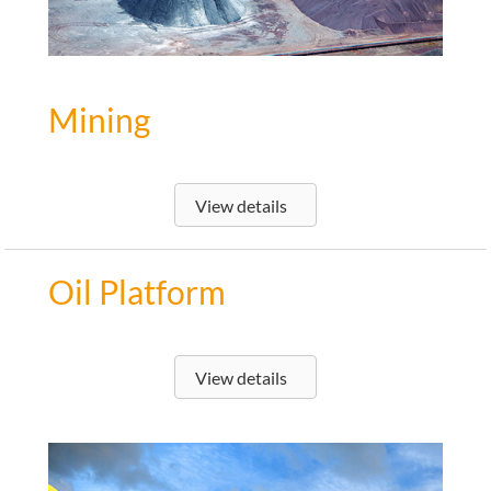
Mining
View details
Oil Platform
View details