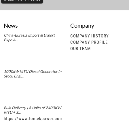
News
Company
China-Eurasia Import & Export
COMPANY HISTORY
Expo A...
COMPANY PROFILE
OUR TEAM
1000kW MTU Diesel Generator In
Stock Engi...
Bulk Delivery | 8 Units of 2400KW
MTU + S...
https://www.tontekpower.com/uploads/5f11e1005812dd43e0a