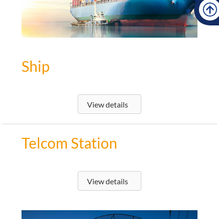
Ship
View details
Telcom Station
View details