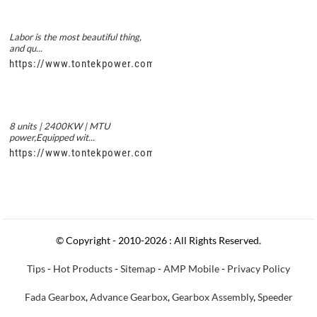
Labor is the most beautiful thing,
and qu...
https://www.tontekpower.com/uploads/56de7c9dc7c250978a8
8 units | 2400KW | MTU
power,Equipped wit...
https://www.tontekpower.com/uploads/c50034b714f967940ed3
© Copyright - 2010-2026 : All Rights Reserved.
Tips
-
Hot Products
-
Sitemap
-
AMP Mobile
-
Privacy Policy
Fada Gearbox
,
Advance Gearbox
,
Gearbox Assembly
,
Speeder