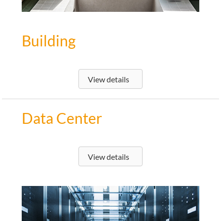
Building
View details
Data Center
View details