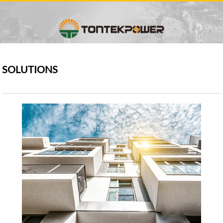
SOLUTIONS