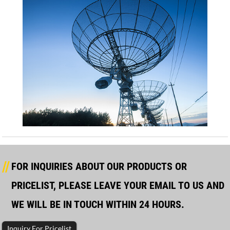
FOR INQUIRIES ABOUT OUR PRODUCTS OR
PRICELIST, PLEASE LEAVE YOUR EMAIL TO US AND
WE WILL BE IN TOUCH WITHIN 24 HOURS.
Inquiry For Pricelist