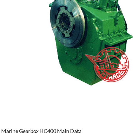
Marine Gearbox HC400 Main Data