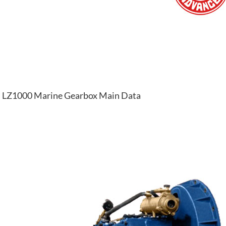
LZ1000 Marine Gearbox Main Data