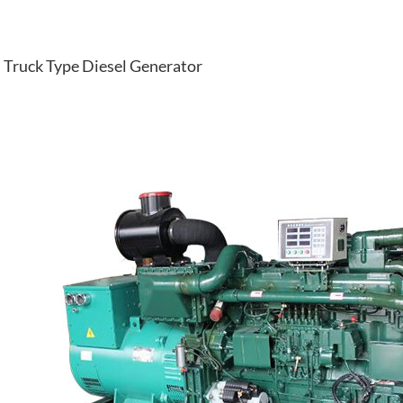
Truck Type Diesel Generator