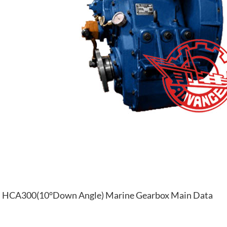
HCA300(10°Down Angle) Marine Gearbox Main Data