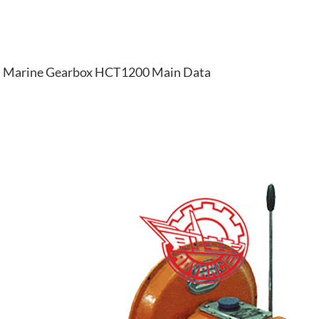
Marine Gearbox HCT1200 Main Data