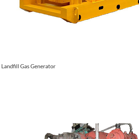
Landfill Gas Generator