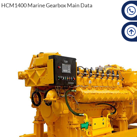
HCM1400 Marine Gearbox Main Data