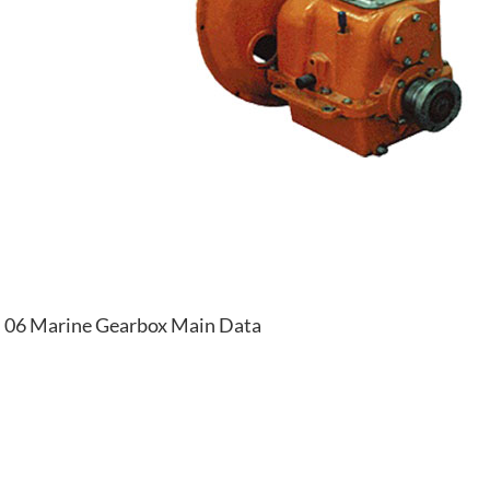
06 Marine Gearbox Main Data