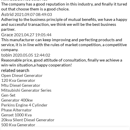
The company has a good reputation in this industry, and finally it tured
out that choose them is a good choice.
Astrid
2021.09.07 08:49:03
Adhering to the business principle of mutual benefits, we have a happy
and successful transaction, we think we will be the best business
partner.
Grace
2021.04.27 19:05:44
This manufacturer can keep improving and perfecting products and
service, it is in line with the rules of market competition, a competitive
company.
tobin
2020.05.05 12:44:02
Reasonable price, good attitude of consultation, finally we achieve a
win-win situation,a happy cooperation!
related search
Open Diesel Generator
120 Kva Generator
Mtu Diesel Generator
Mitsubishi Generator Series
Gen-Set
Generator 400kw
Perkins Engine 4 Cylinder
Phase Alternator
Genset 1000 Kva
20kva Silent Diesel Generator
500 Kva Generator