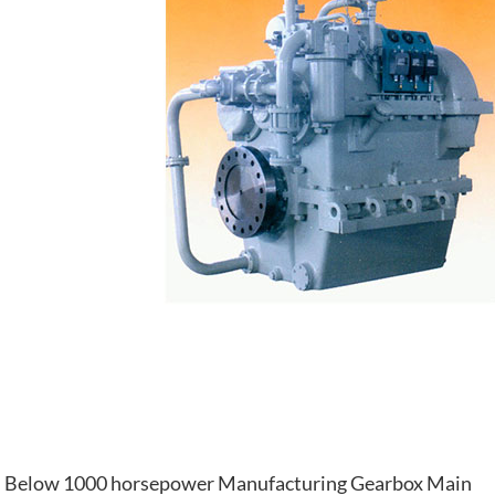
Below 1000 horsepower Manufacturing Gearbox Main