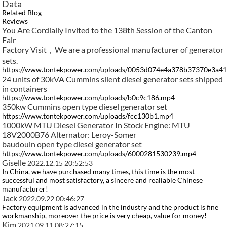
Data
Related Blog
Reviews
You Are Cordially Invited to the 138th Session of the Canton
Fair​
Factory Visit，We are a professional manufacturer of generator
sets.
https://www.tontekpower.com/uploads/0053d074e4a378b37370e3a4
24 units of 30kVA Cummins silent diesel generator sets shipped
in containers
https://www.tontekpower.com/uploads/b0c9c186.mp4
350kw Cummins open type diesel generator set
https://www.tontekpower.com/uploads/fcc130b1.mp4
1000kW MTU Diesel Generator In Stock Engine: MTU
18V2000B76 Alternator: Leroy-Somer
baudouin open type diesel generator set
https://www.tontekpower.com/uploads/6000281530239.mp4
Giselle
2022.12.15 20:52:53
In China, we have purchased many times, this time is the most
successful and most satisfactory, a sincere and realiable Chinese
manufacturer!
Jack
2022.09.22 00:46:27
Factory equipment is advanced in the industry and the product is fine
workmanship, moreover the price is very cheap, value for money!
Kim
2021.09.11 08:27:15