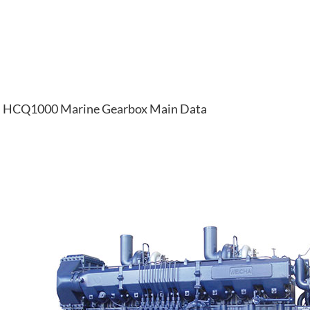
HCQ1000 Marine Gearbox Main Data