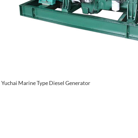
Yuchai Marine Type Diesel Generator