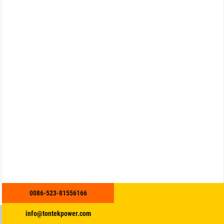
0086-523-81556166
info@tontekpower.com