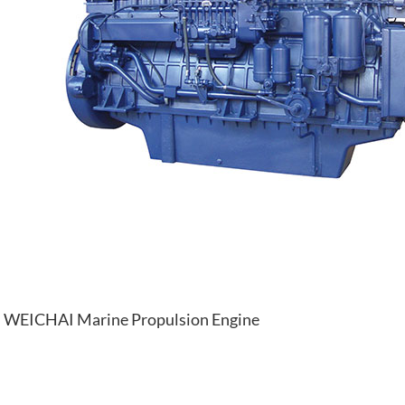
WEICHAI Marine Propulsion Engine