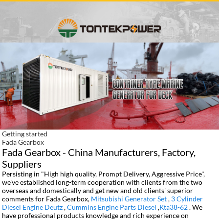
Getting started
Fada Gearbox
Fada Gearbox - China Manufacturers, Factory,
Suppliers
Persisting in "High high quality, Prompt Delivery, Aggressive Price",
we've established long-term cooperation with clients from the two
overseas and domestically and get new and old clients' superior
comments for Fada Gearbox,
Mitsubishi Generator Set
,
3 Cylinder
Diesel Engine Deutz
,
Cummins Engine Parts Diesel
,
Kta38-62
. We
have professional products knowledge and rich experience on