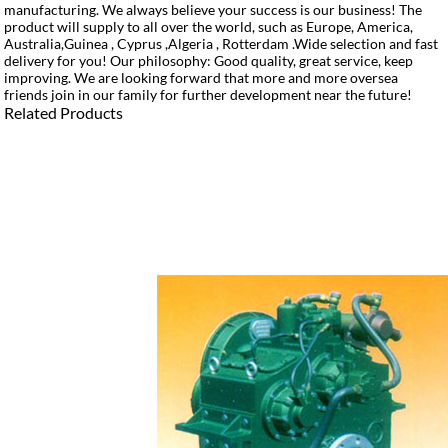
manufacturing. We always believe your success is our business! The
product will supply to all over the world, such as Europe, America,
Australia,Guinea , Cyprus ,Algeria , Rotterdam .Wide selection and fast
delivery for you! Our philosophy: Good quality, great service, keep
improving. We are looking forward that more and more oversea
friends join in our family for further development near the future!
Related Products