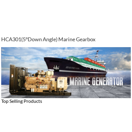
HCA301(5°Down Angle) Marine Gearbox
Top Selling Products