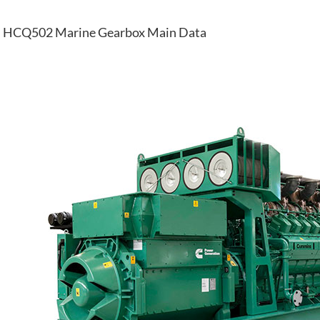
HCQ502 Marine Gearbox Main Data