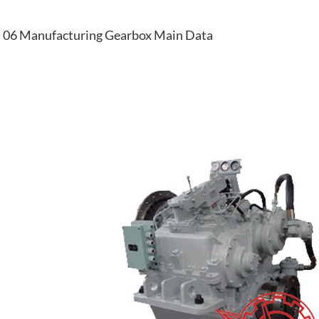
06 Manufacturing Gearbox Main Data