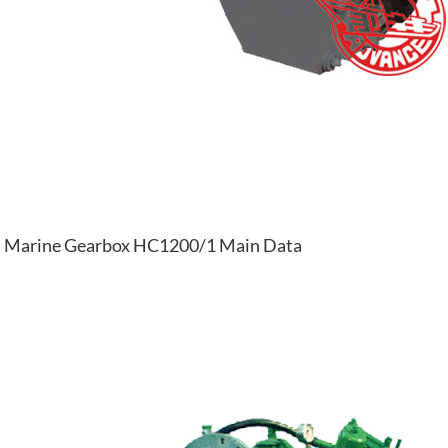
Marine Gearbox HC1200/1 Main Data