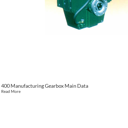
400 Manufacturing Gearbox Main Data
Read More