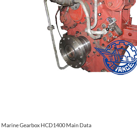
Marine Gearbox HCD1400 Main Data