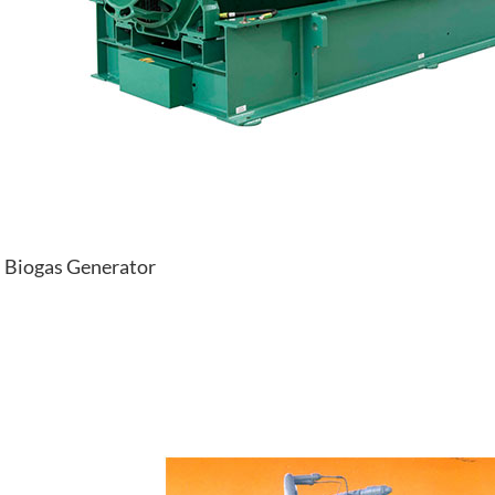
Biogas Generator