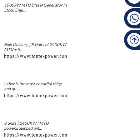
1000kW MTU Diesel Generator In
Stock Engi...
Bulk Delivery | 8 Units of 2400KW
MTU + S...
https://www.tontekpower.com/uploads/5f11e1005812dd43e0a
Labor is the most beautiful thing,
and qu...
https://www.tontekpower.com/uploads/56de7c9dc7c250978a8
8 units | 2400KW | MTU
power,Equipped wit...
https://www.tontekpower.com/uploads/c50034b714f967940ed3