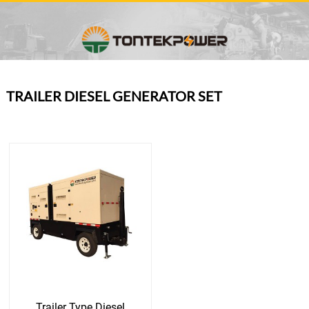
TRAILER DIESEL GENERATOR SET
Trailer Type Diesel