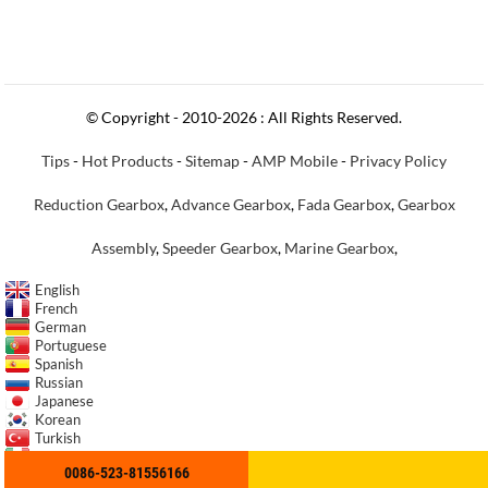
© Copyright - 2010-2026 : All Rights Reserved.
Tips
-
Hot Products
-
Sitemap
-
AMP Mobile
-
Privacy Policy
Reduction Gearbox
,
Advance Gearbox
,
Fada Gearbox
,
Gearbox
Assembly
,
Speeder Gearbox
,
Marine Gearbox
,
English
French
German
Portuguese
Spanish
Russian
Japanese
Korean
Turkish
Italian
0086-523-81556166
Indonesian