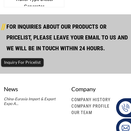
Generator
FOR INQUIRIES ABOUT OUR PRODUCTS OR
PRICELIST, PLEASE LEAVE YOUR EMAIL TO US AND
WE WILL BE IN TOUCH WITHIN 24 HOURS.
Inquiry For Pricelist
News
Company
China-Eurasia Import & Export
COMPANY HISTORY
Expo A...
COMPANY PROFILE
OUR TEAM