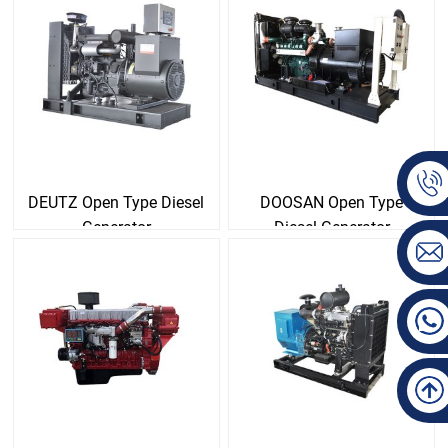
DEUTZ Open Type Diesel
DOOSAN Open Type
Generator
Diesel Generator