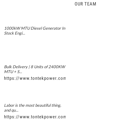
OUR TEAM
1000kW MTU Diesel Generator In
Stock Engi...
Bulk Delivery | 8 Units of 2400KW
MTU + S...
https://www.tontekpower.com/uploads/5f11e1005812dd43e0a
Labor is the most beautiful thing,
and qu...
https://www.tontekpower.com/uploads/56de7c9dc7c250978a8