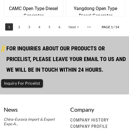
CAMC Open Type Diesel
Yangdong Open Type
Generator
Diesel Generator
1
2
3
4
5
6
Next >
>>
PAGE 1 / 14
FOR INQUIRIES ABOUT OUR PRODUCTS OR
PRICELIST, PLEASE LEAVE YOUR EMAIL TO US AND
WE WILL BE IN TOUCH WITHIN 24 HOURS.
Inquiry For Pricelist
News
Company
China-Eurasia Import & Export
COMPANY HISTORY
Expo A...
COMPANY PROFILE