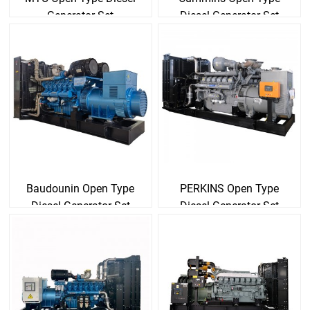
Generator Set
Diesel Generator Set
Baudounin Open Type
PERKINS Open Type
Diesel Generator Set
Diesel Generator Set