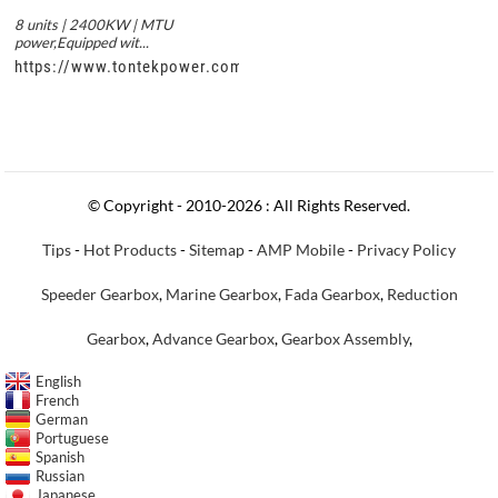
8 units | 2400KW | MTU
power,Equipped wit...
https://www.tontekpower.com/uploads/c50034b714f967940ed3
© Copyright - 2010-2026 : All Rights Reserved.
Tips
-
Hot Products
-
Sitemap
-
AMP Mobile
-
Privacy Policy
Speeder Gearbox
,
Marine Gearbox
,
Fada Gearbox
,
Reduction
Gearbox
,
Advance Gearbox
,
Gearbox Assembly
,
English
French
German
Portuguese
Spanish
Russian
Japanese