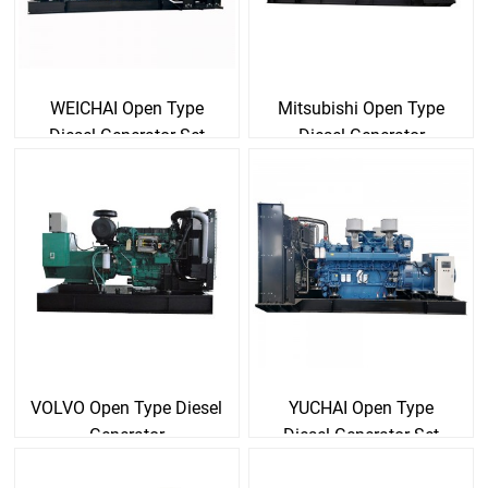
WEICHAI Open Type
Mitsubishi Open Type
Diesel Generator Set
Diesel Generator
VOLVO Open Type Diesel
YUCHAI Open Type
Generator
Diesel Generator Set