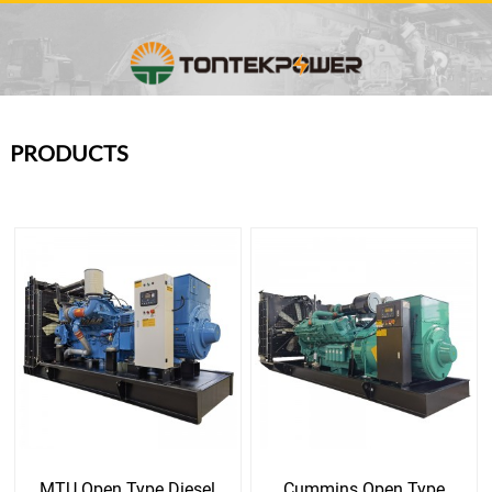
PRODUCTS
MTU Open Type Diesel
Cummins Open Type