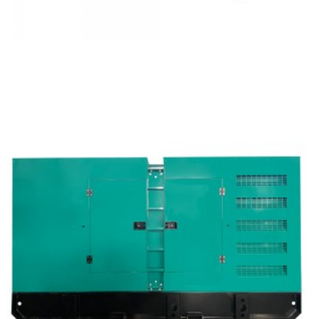
Cummins Open Type Diesel Generator Set