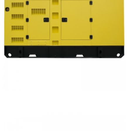
Volvo Silent Type Diesel Generator Set