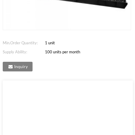
Min.Order Quantity:
1 unit
Supply Ability:
100 units per month
Inquiry