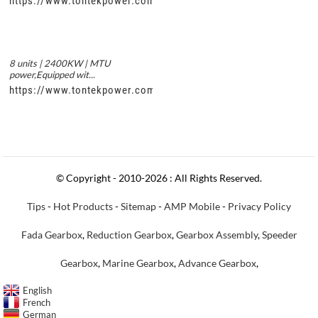
https://www.tontekpower.com/uploads/56de7c9dc7c250978a8
8 units | 2400KW | MTU
power,Equipped wit...
https://www.tontekpower.com/uploads/c50034b714f967940ed3
© Copyright - 2010-2026 : All Rights Reserved.
Tips
-
Hot Products
-
Sitemap
-
AMP Mobile
-
Privacy Policy
Fada Gearbox
,
Reduction Gearbox
,
Gearbox Assembly
,
Speeder
Gearbox
,
Marine Gearbox
,
Advance Gearbox
,
English
French
German