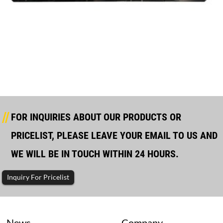
Mtu Silent Type Diesel Generator
FOR INQUIRIES ABOUT OUR PRODUCTS OR
PRICELIST, PLEASE LEAVE YOUR EMAIL TO US AND
WE WILL BE IN TOUCH WITHIN 24 HOURS.
Inquiry For Pricelist
News
Company