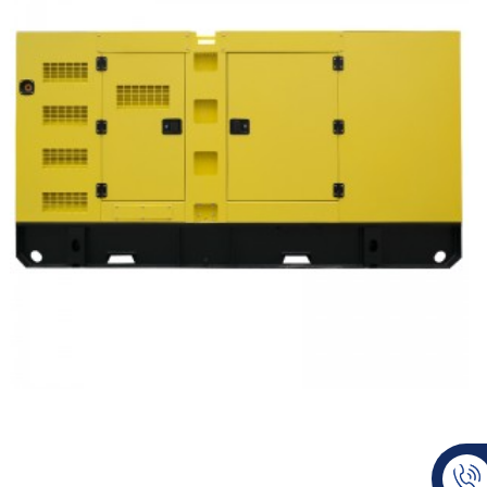
Doosan Silent Type Diesel Generator Set