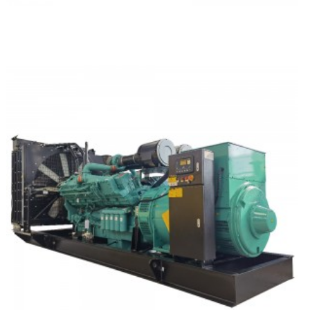
Deutz Silent Type Diesel Generator Set