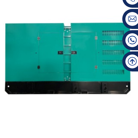
Mitsubishi Silent Type Diesel Generator Set