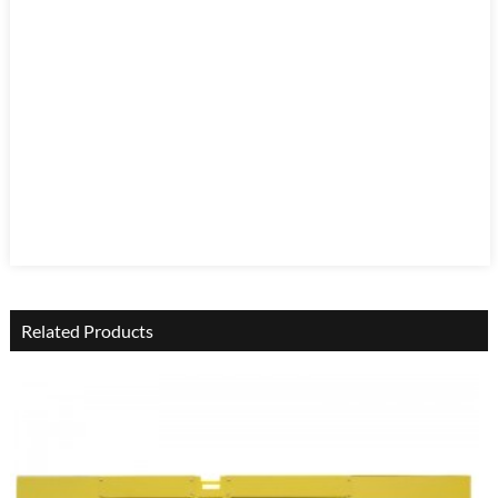
Related Products