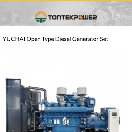
YUCHAI Open Type Diesel Generator Set