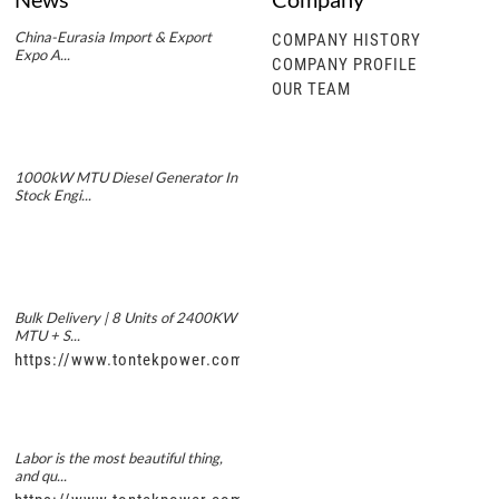
China-Eurasia Import & Export
COMPANY HISTORY
Expo A...
COMPANY PROFILE
OUR TEAM
1000kW MTU Diesel Generator In
Stock Engi...
Bulk Delivery | 8 Units of 2400KW
MTU + S...
https://www.tontekpower.com/uploads/5f11e1005812dd43e0a
Labor is the most beautiful thing,
and qu...