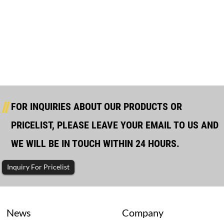
VOLVO Open Type Diesel Generator
FOR INQUIRIES ABOUT OUR PRODUCTS OR
PRICELIST, PLEASE LEAVE YOUR EMAIL TO US AND
WE WILL BE IN TOUCH WITHIN 24 HOURS.
Inquiry For Pricelist
News
Company