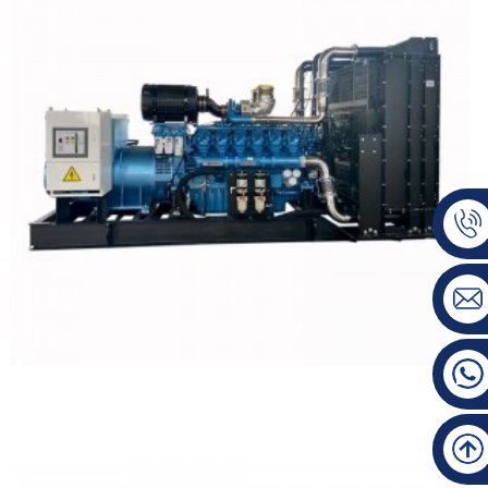
WEICHAI Open Type Diesel Generator Set