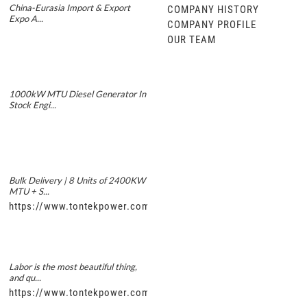
China-Eurasia Import & Export
COMPANY HISTORY
Expo A...
COMPANY PROFILE
OUR TEAM
1000kW MTU Diesel Generator In
Stock Engi...
Bulk Delivery | 8 Units of 2400KW
MTU + S...
https://www.tontekpower.com/uploads/5f11e1005812dd43e0a
Labor is the most beautiful thing,
and qu...
https://www.tontekpower.com/uploads/56de7c9dc7c250978a8