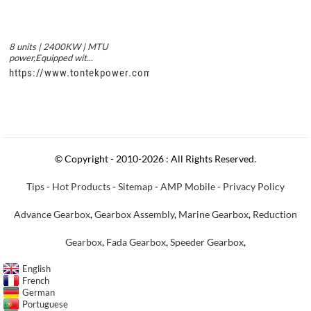
8 units | 2400KW | MTU
power,Equipped wit...
https://www.tontekpower.com/uploads/c50034b714f967940ed3
© Copyright - 2010-2026 : All Rights Reserved.
Tips
-
Hot Products
-
Sitemap
-
AMP Mobile
-
Privacy Policy
Advance Gearbox
,
Gearbox Assembly
,
Marine Gearbox
,
Reduction
Gearbox
,
Fada Gearbox
,
Speeder Gearbox
,
English
French
German
Portuguese