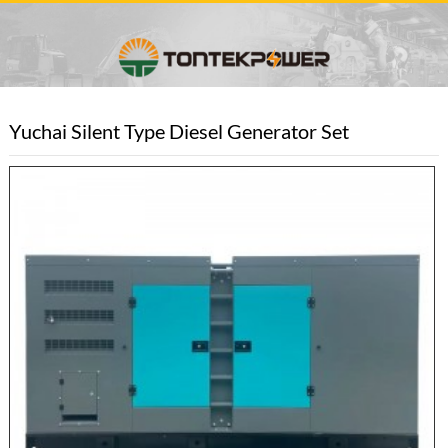
Yuchai Silent Type Diesel Generator Set