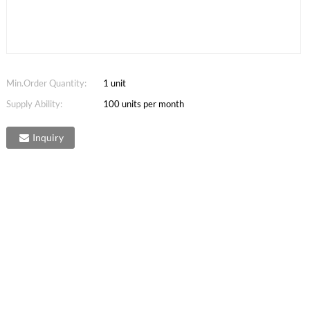
Min.Order Quantity:
1 unit
Supply Ability:
100 units per month
Inquiry