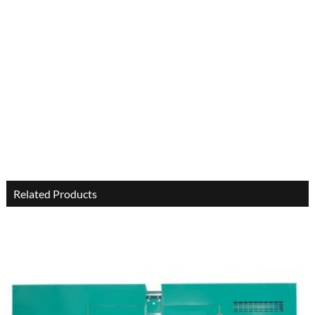
Related Products