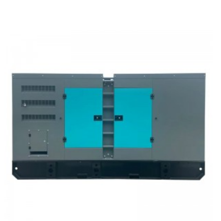
Trailer Type Diesel Generator