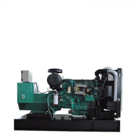
Camc Silent Type Diesel Generator