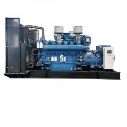
YUCHAI Open Type Diesel Generator Set