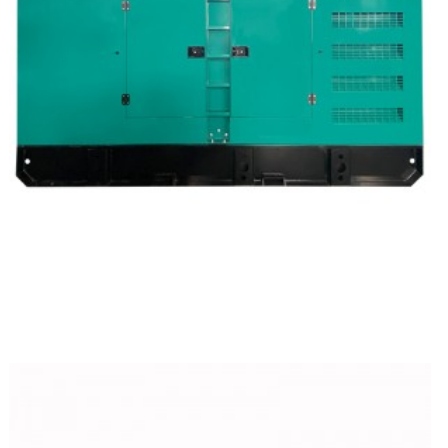
Cummins Silent Type Diesel Generator Set