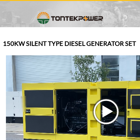
150KW SILENT TYPE DIESEL GENERATOR SET