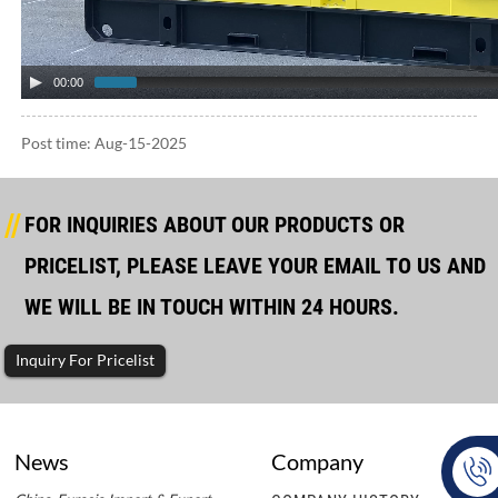
00:00
Post time: Aug-15-2025
FOR INQUIRIES ABOUT OUR PRODUCTS OR
PRICELIST, PLEASE LEAVE YOUR EMAIL TO US AND
WE WILL BE IN TOUCH WITHIN 24 HOURS.
Inquiry For Pricelist
News
Company