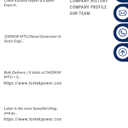
China-Eurasia Import & Export
COMPANY HISTORY
Expo A...
COMPANY PROFILE
OUR TEAM
1000kW MTU Diesel Generator In
Stock Engi...
Bulk Delivery | 8 Units of 2400KW
MTU + S...
https://www.tontekpower.com/uploads/5f11e1005812dd43e0a
Labor is the most beautiful thing,
and qu...
https://www.tontekpower.com/uploads/56de7c9dc7c250978a8