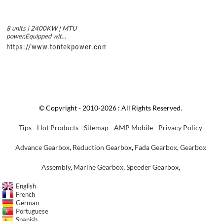
8 units | 2400KW | MTU
power,Equipped wit...
https://www.tontekpower.com/uploads/c50034b714f967940ed3
© Copyright - 2010-2026 : All Rights Reserved.
Tips
-
Hot Products
-
Sitemap
-
AMP Mobile
-
Privacy Policy
Advance Gearbox
,
Reduction Gearbox
,
Fada Gearbox
,
Gearbox
Assembly
,
Marine Gearbox
,
Speeder Gearbox
,
English
French
German
Portuguese
Spanish