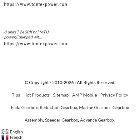
https://www.tontekpower.com/uploads/56de7c9dc7c250978a8
8 units | 2400KW | MTU
power,Equipped wit...
https://www.tontekpower.com/uploads/c50034b714f967940ed3
© Copyright - 2010-2026 : All Rights Reserved.
Tips
-
Hot Products
-
Sitemap
-
AMP Mobile
-
Privacy Policy
Fada Gearbox
,
Reduction Gearbox
,
Marine Gearbox
,
Gearbox
Assembly
,
Speeder Gearbox
,
Advance Gearbox
,
English
French