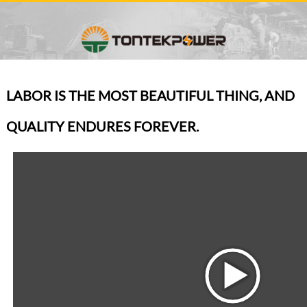
LABOR IS THE MOST BEAUTIFUL THING, AND
QUALITY ENDURES FOREVER.