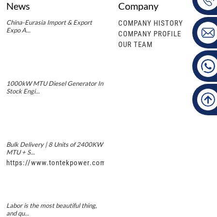
News
Company
China-Eurasia Import & Export
COMPANY HISTORY
Expo A...
COMPANY PROFILE
OUR TEAM
1000kW MTU Diesel Generator In
Stock Engi...
Bulk Delivery | 8 Units of 2400KW
MTU + S...
https://www.tontekpower.com/uploads/5f11e1005812dd43e0a
Labor is the most beautiful thing,
and qu...