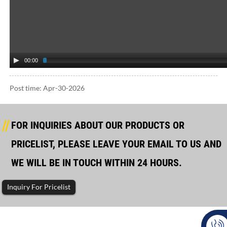
00:00
Post time: Apr-30-2026
FOR INQUIRIES ABOUT OUR PRODUCTS OR
PRICELIST, PLEASE LEAVE YOUR EMAIL TO US AND
WE WILL BE IN TOUCH WITHIN 24 HOURS.
Inquiry For Pricelist