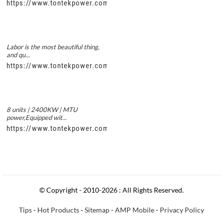
https://www.tontekpower.com/uploads/5f11e1005812dd43e0a
Labor is the most beautiful thing,
and qu...
https://www.tontekpower.com/uploads/56de7c9dc7c250978a8
8 units | 2400KW | MTU
power,Equipped wit...
https://www.tontekpower.com/uploads/c50034b714f967940ed3
© Copyright - 2010-2026 : All Rights Reserved.
Tips
-
Hot Products
-
Sitemap
-
AMP Mobile
-
Privacy Policy