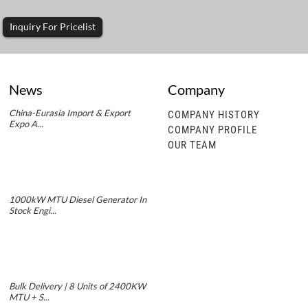
Inquiry For Pricelist
News
Company
China-Eurasia Import & Export
COMPANY HISTORY
Expo A...
COMPANY PROFILE
OUR TEAM
1000kW MTU Diesel Generator In
Stock Engi...
Bulk Delivery | 8 Units of 2400KW
MTU + S...