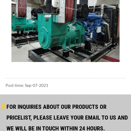
Post time: Sep-07-2021
FOR INQUIRIES ABOUT OUR PRODUCTS OR
PRICELIST, PLEASE LEAVE YOUR EMAIL TO US AND
WE WILL BE IN TOUCH WITHIN 24 HOURS.