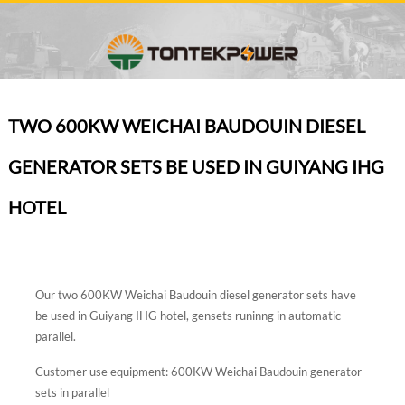
TWO 600KW WEICHAI BAUDOUIN DIESEL
GENERATOR SETS BE USED IN GUIYANG IHG
HOTEL
Our two 600KW Weichai Baudouin diesel generator sets have
be used in Guiyang IHG hotel, gensets runinng in automatic
parallel.
Customer use equipment: 600KW Weichai Baudouin generator
sets in parallel