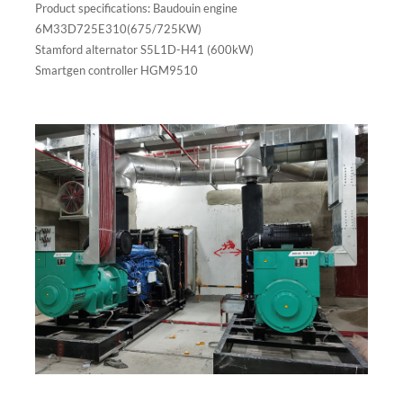
Product specifications: Baudouin engine
6M33D725E310(675/725KW)
Stamford alternator S5L1D-H41 (600kW)
Smartgen controller HGM9510