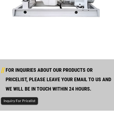
Manufacturer For Diesel Generator In Stock - H...
FOR INQUIRIES ABOUT OUR PRODUCTS OR
PRICELIST, PLEASE LEAVE YOUR EMAIL TO US AND
WE WILL BE IN TOUCH WITHIN 24 HOURS.
Inquiry For Pricelist