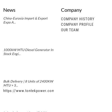
News
Company
China-Eurasia Import & Export
COMPANY HISTORY
Expo A...
COMPANY PROFILE
OUR TEAM
1000kW MTU Diesel Generator In
Stock Engi...
Bulk Delivery | 8 Units of 2400KW
MTU + S...
https://www.tontekpower.com/uploads/5f11e1005812dd43e0a