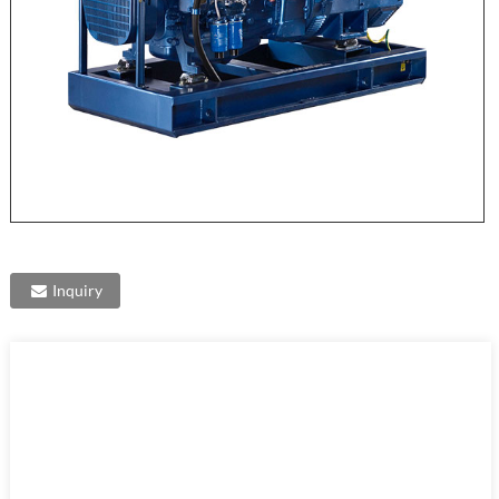
Inquiry