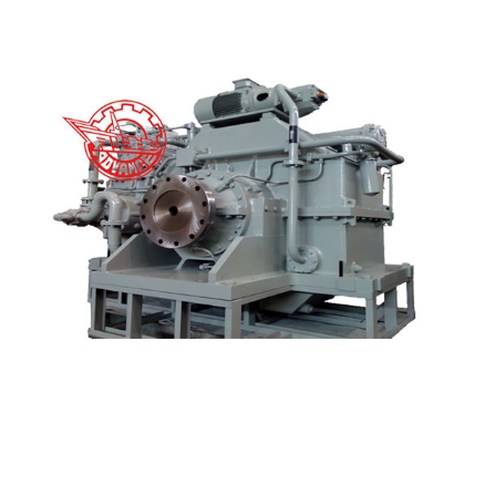
Excellent Quality Gearbox Reduction - GCH GCHT...