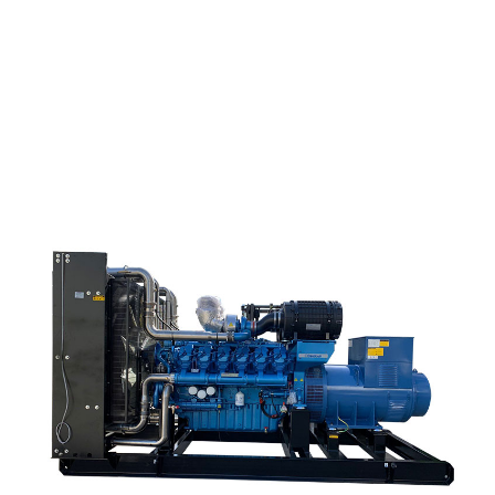
China Wholesale Fada Gearbox - HCQ138 Marine G...