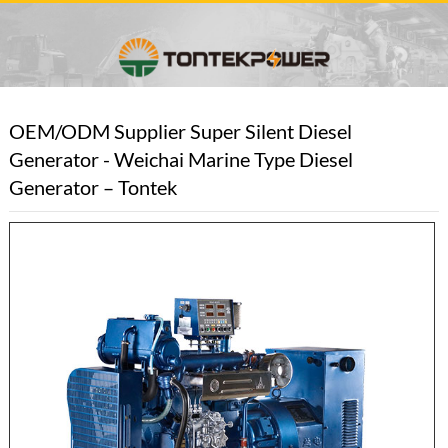
OEM/ODM Supplier Super Silent Diesel
Generator - Weichai Marine Type Diesel
Generator – Tontek