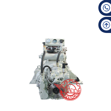
Good Quality Marine Gearbox - HCA301(5°Down An...