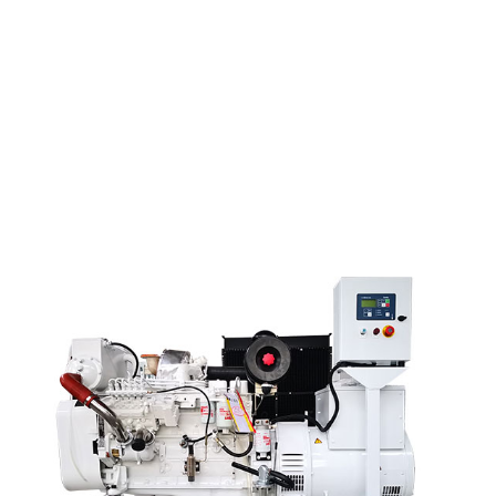
Big Discount Diesel Water Pump Generator - Bau...