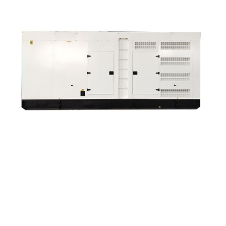
Discount Wholesale Diesel Generator Water Pump ...