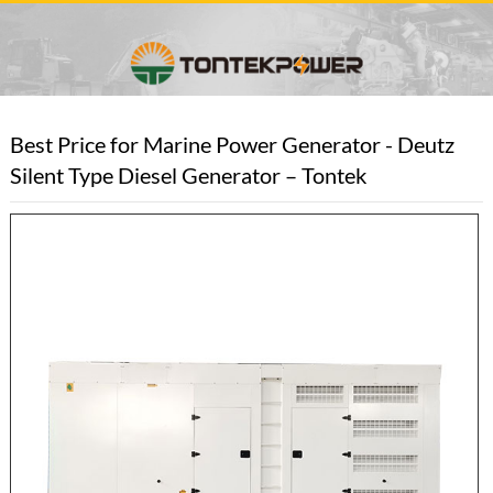
Best Price for Marine Power Generator - Deutz
Silent Type Diesel Generator – Tontek