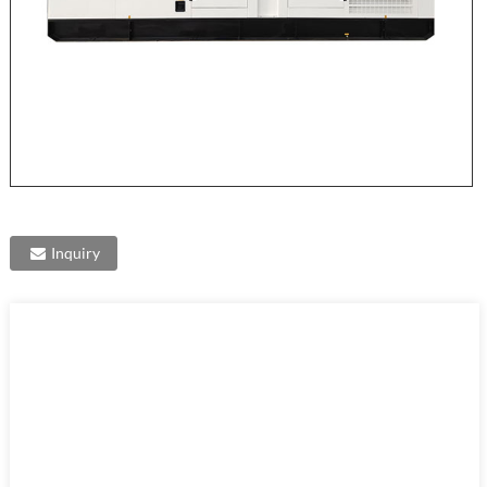
Inquiry