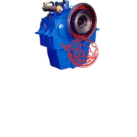
High Quality Gear Case - Marine Gearbox J300 M...