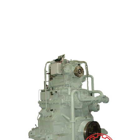
Wholesale Price Motor Gearbox - JL360 Marine G...