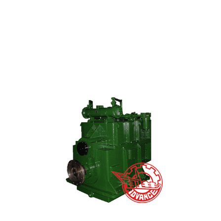
High Definition Gas Generator Set - Biomass Ga...