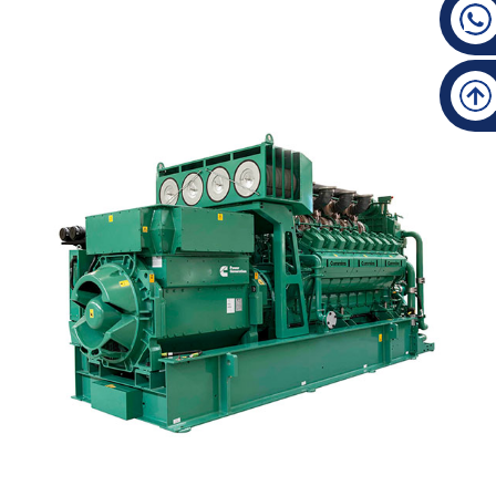
New Fashion Design For Natural Gas Generator Co...