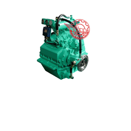
Factory Supply Gear Speed Reducer - HCQ501 Mar...