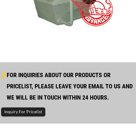
GCS GCST GCSE–Series Marine Gearbox – Tontek
FOR INQUIRIES ABOUT OUR PRODUCTS OR
PRICELIST, PLEASE LEAVE YOUR EMAIL TO US AND
WE WILL BE IN TOUCH WITHIN 24 HOURS.
Inquiry For Pricelist