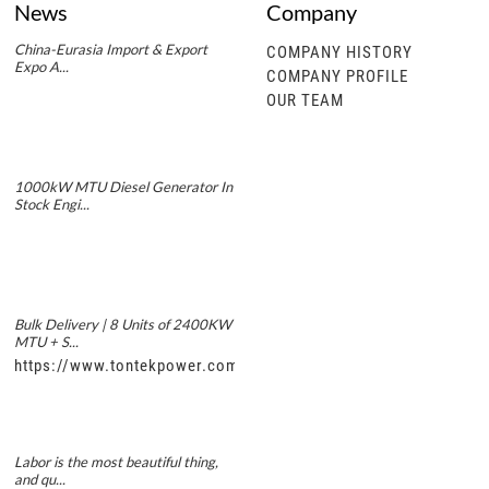
News
Company
China-Eurasia Import & Export
COMPANY HISTORY
Expo A...
COMPANY PROFILE
OUR TEAM
1000kW MTU Diesel Generator In
Stock Engi...
Bulk Delivery | 8 Units of 2400KW
MTU + S...
https://www.tontekpower.com/uploads/5f11e1005812dd43e0a
Labor is the most beautiful thing,
and qu...