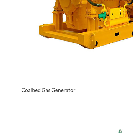
Coalbed Gas Generator