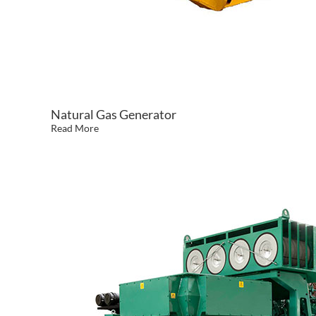
Natural Gas Generator
Read More