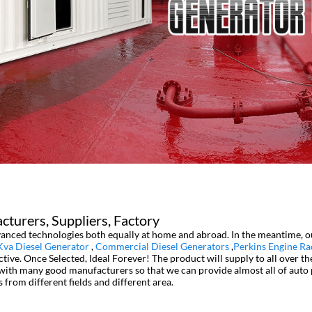
turers, Suppliers, Factory
dvanced technologies both equally at home and abroad. In the meantime, o
Kva Diesel Generator
,
Commercial Diesel Generators
,
Perkins Engine Ra
tive. Once Selected, Ideal Forever! The product will supply to all over t
with many good manufacturers so that we can provide almost all of auto p
from different fields and different area.