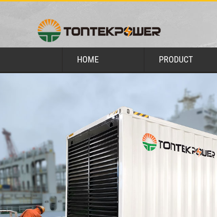
HOME
PRODUCT