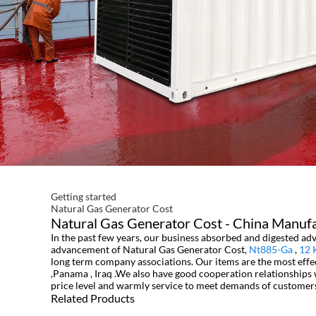
Getting started
Natural Gas Generator Cost
Natural Gas Generator Cost - China Manufac
In the past few years, our business absorbed and digested a
advancement of Natural Gas Generator Cost,
Nt885-Ga
,
12 
long term company associations. Our items are the most effec
,Panama , Iraq .We also have good cooperation relationships 
price level and warmly service to meet demands of customers 
Related Products