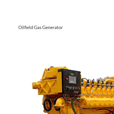
Oilfield Gas Generator