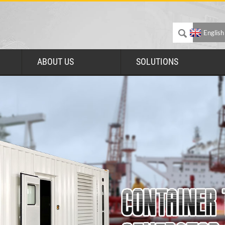
English
ABOUT US
SOLUTIONS