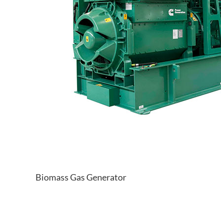
Biomass Gas Generator