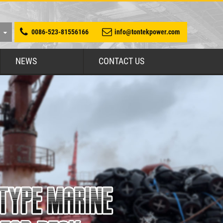
0086-523-81556166
info@tontekpower.com
NEWS
CONTACT US