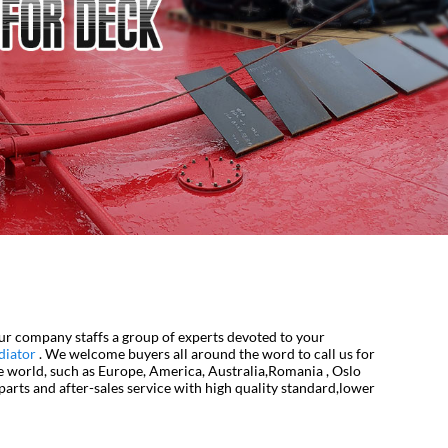
ur company staffs a group of experts devoted to your
diator
. We welcome buyers all around the word to call us for
he world, such as Europe, America, Australia,Romania , Oslo
arts and after-sales service with high quality standard,lower