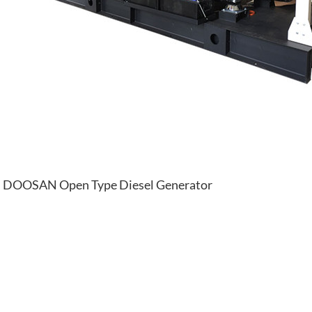
DOOSAN Open Type Diesel Generator