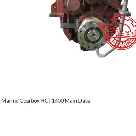
Marine Gearbox HCT1400 Main Data