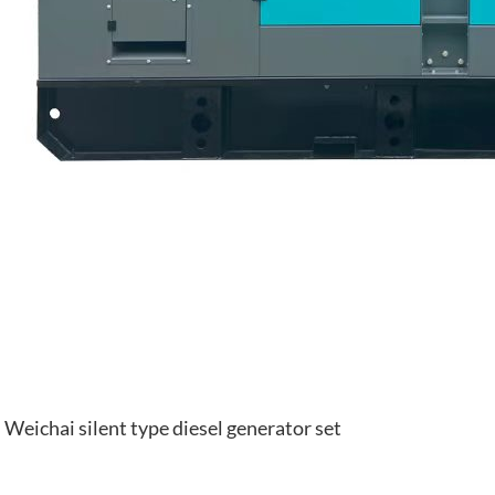
Weichai silent type diesel generator set