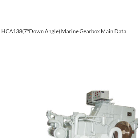
HCA138(7°Down Angle) Marine Gearbox Main Data