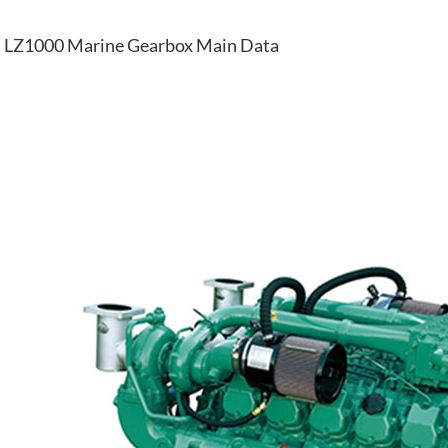
LZ1000 Marine Gearbox Main Data