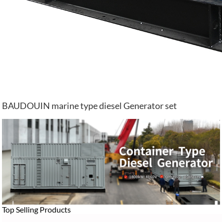
BAUDOUIN marine type diesel Generator set
Top Selling Products