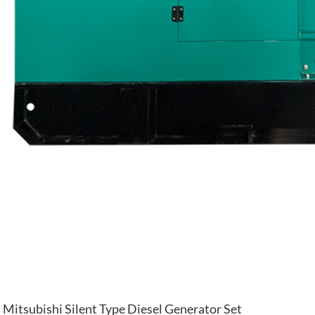
Mitsubishi Silent Type Diesel Generator Set