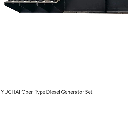
YUCHAI Open Type Diesel Generator Set