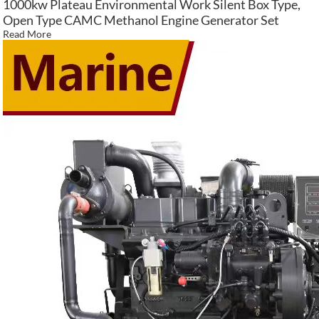
1000kw Plateau Environmental Work Silent Box Type,
Open Type CAMC Methanol Engine Generator Set
Read More