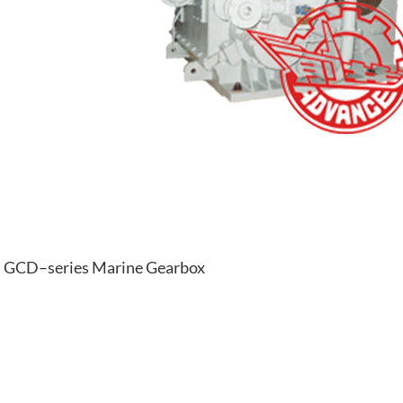
GCD–series Marine Gearbox