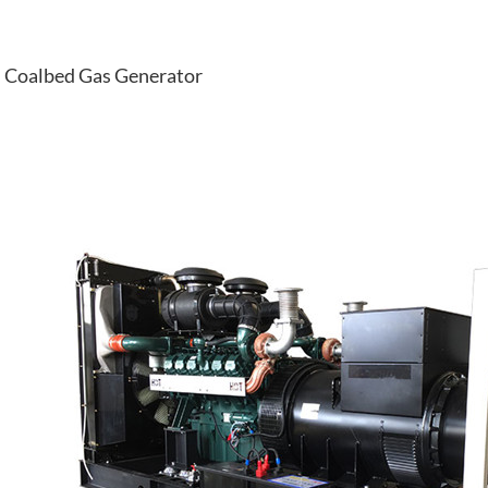
Coalbed Gas Generator