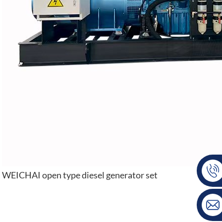
WEICHAI open type diesel generator set