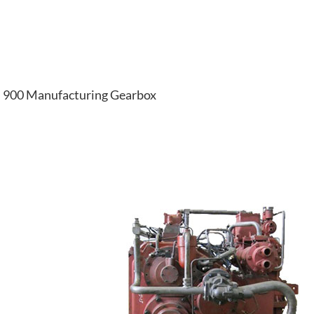
900 Manufacturing Gearbox