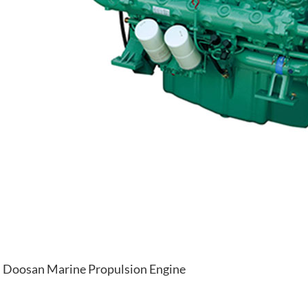
Doosan Marine Propulsion Engine