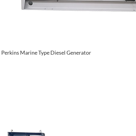
Perkins Marine Type Diesel Generator