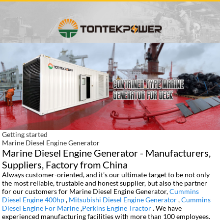
Getting started
Marine Diesel Engine Generator
Marine Diesel Engine Generator - Manufacturers,
Suppliers, Factory from China
Always customer-oriented, and it's our ultimate target to be not only
the most reliable, trustable and honest supplier, but also the partner
for our customers for Marine Diesel Engine Generator,
Cummins
Diesel Engine 400hp
,
Mitsubishi Diesel Engine Generator
,
Cummins
Diesel Engine For Marine
,
Perkins Engine Tractor
. We have
experienced manufacturing facilities with more than 100 employees.