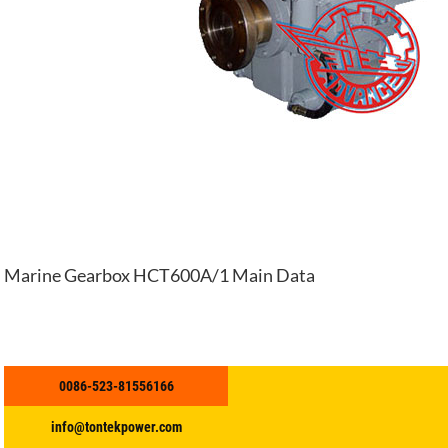
Marine Gearbox HCT600A/1 Main Data
0086-523-81556166
info@tontekpower.com