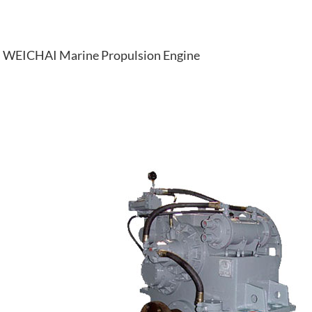
WEICHAI Marine Propulsion Engine