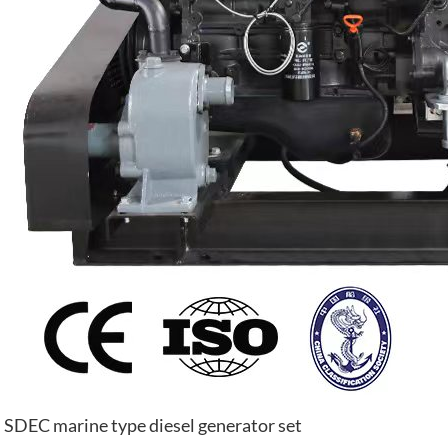
SDEC marine type diesel generator set