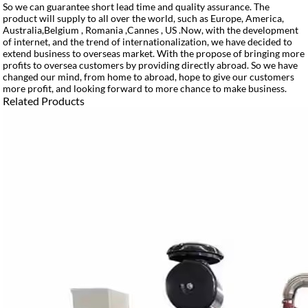
So we can guarantee short lead time and quality assurance. The
product will supply to all over the world, such as Europe, America,
Australia,Belgium , Romania ,Cannes , US .Now, with the development
of internet, and the trend of internationalization, we have decided to
extend business to overseas market. With the propose of bringing more
profits to oversea customers by providing directly abroad. So we have
changed our mind, from home to abroad, hope to give our customers
more profit, and looking forward to more chance to make business.
Related Products