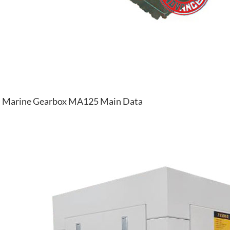
Marine Gearbox MA125 Main Data