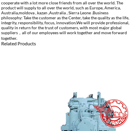
cooperate with a lot more close friends from all over the world. The
product will supply to all over the world, such as Europe, America,
Australia,moldova , kazan ,Australia , Sierra Leone .Business
philosophy: Take the customer as the Center, take the quality as the life,
integrity, responsibility, focus, innovation.We will provide professional,
quality in return for the trust of customers, with most major global
suppliers，all of our employees will work together and move forward
together.
Related Products