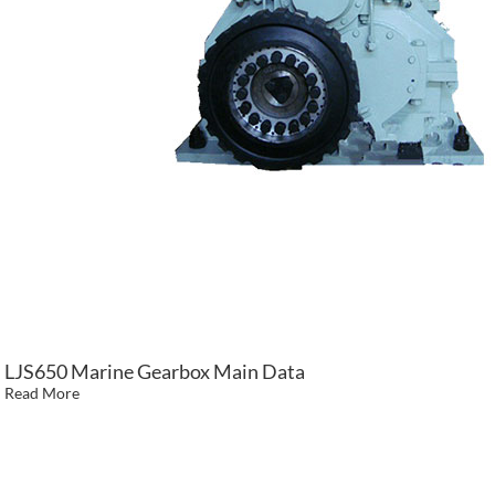
LJS650 Marine Gearbox Main Data
Read More