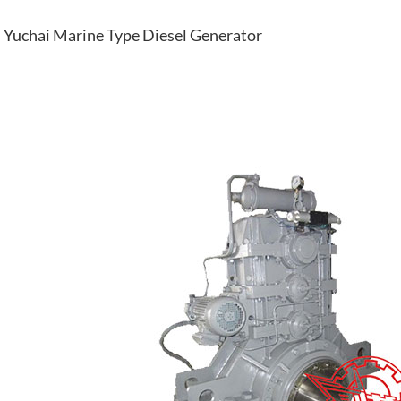
Yuchai Marine Type Diesel Generator