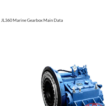
JL360 Marine Gearbox Main Data