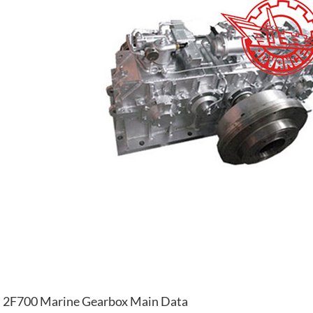
2F700 Marine Gearbox Main Data