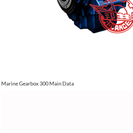
Marine Gearbox 300 Main Data