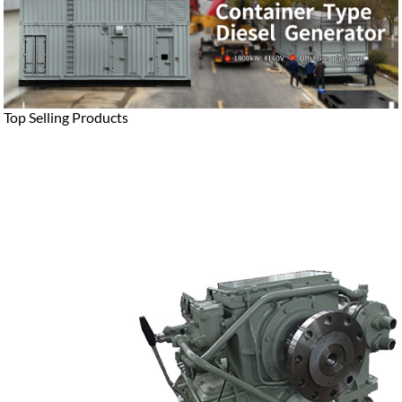
Top Selling Products