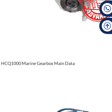
HCQ1000 Marine Gearbox Main Data