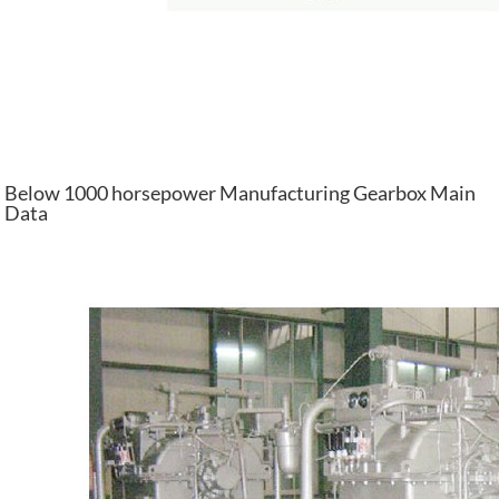
Below 1000 horsepower Manufacturing Gearbox Main
Data