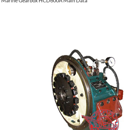
Marine Gearbox HCD600A Main Data