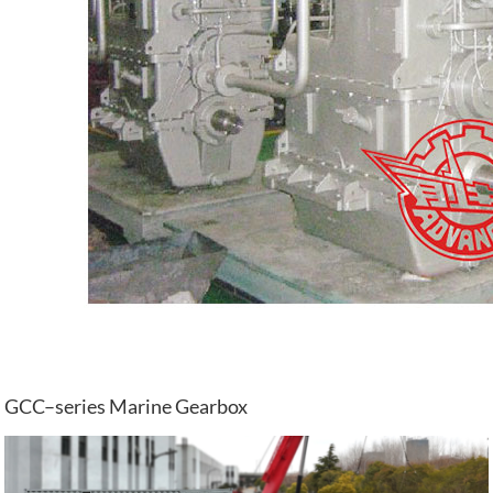
GCC–series Marine Gearbox