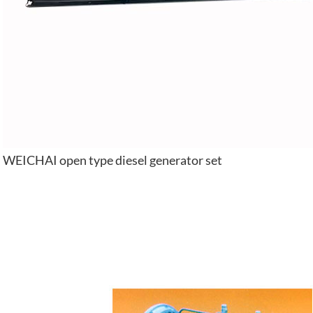
WEICHAI open type diesel generator set