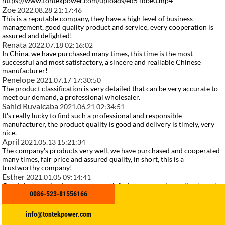
https://www.tontekpower.com/uploads/ed51dbe0.mp4
Zoe
2022.08.28 21:17:46
This is a reputable company, they have a high level of business
management, good quality product and service, every cooperation is
assured and delighted!
Renata
2022.07.18 02:16:02
In China, we have purchased many times, this time is the most
successful and most satisfactory, a sincere and realiable Chinese
manufacturer!
Penelope
2021.07.17 17:30:50
The product classification is very detailed that can be very accurate to
meet our demand, a professional wholesaler.
Sahid Ruvalcaba
2021.06.21 02:34:51
It's really lucky to find such a professional and responsible
manufacturer, the product quality is good and delivery is timely, very
nice.
April
2021.05.13 15:21:34
The company's products very well, we have purchased and cooperated
many times, fair price and assured quality, in short, this is a
trustworthy company!
Esther
2021.01.05 09:14:41
Goods just received, we are very satisfied, a very good supplier, hope to
0086-523-81556166
make persistent efforts to do better.
related search
Yangdong Marine Engine
info@tontekpower.com
Industrial Diesel Generator