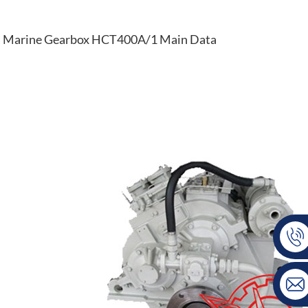
Marine Gearbox HCT400A/1 Main Data