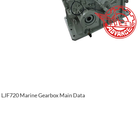
LJF720 Marine Gearbox Main Data