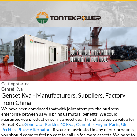
Getting started
Genset Kva
Genset Kva - Manufacturers, Suppliers, Factory
from China
We have been convinced that with joint attempts, the business
enterprise between us will bring us mutual benefits. We could
guarantee you product or service good quality and aggressive value for
Genset Kva,
Generator Perkins 60 Kva
,
Cummins Engine Parts
,
Uk
Perkins
,
Phase Alternator
. If you are fascinated in any of our products,
you should come to feel no cost to call us for more aspects. We hope to