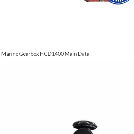
Marine Gearbox HCD1400 Main Data