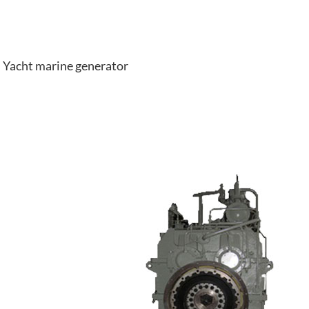
Yacht marine generator