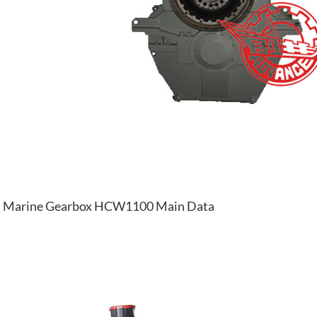
Marine Gearbox HCW1100 Main Data