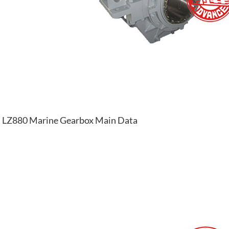
LZ880 Marine Gearbox Main Data