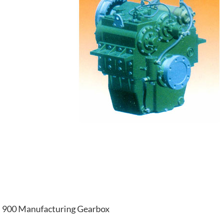
900 Manufacturing Gearbox