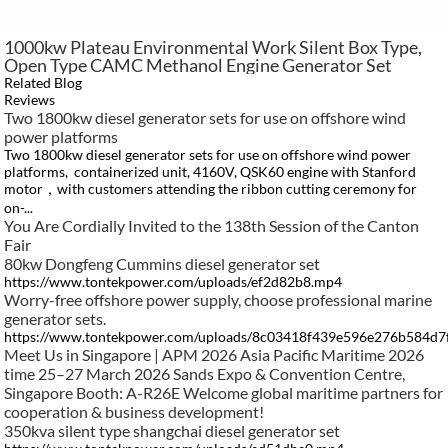
1000kw Plateau Environmental Work Silent Box Type,
Open Type CAMC Methanol Engine Generator Set
Related Blog
Reviews
Two 1800kw diesel generator sets for use on offshore wind
power platforms
Two 1800kw diesel generator sets for use on offshore wind power
platforms, containerized unit, 4160V, QSK60 engine with Stanford
motor，with customers attending the ribbon cutting ceremony for
on-...
You Are Cordially Invited to the 138th Session of the Canton
Fair​
80kw Dongfeng Cummins diesel generator set
https://www.tontekpower.com/uploads/ef2d82b8.mp4
Worry-free offshore power supply, choose professional marine
generator sets.
https://www.tontekpower.com/uploads/8c03418f439e596e276b584d
Meet Us in Singapore | APM 2026 Asia Pacific Maritime 2026
time 25–27 March 2026 Sands Expo & Convention Centre,
Singapore Booth: A-R26E Welcome global maritime partners for
cooperation & business development!
350kva silent type shangchai diesel generator set