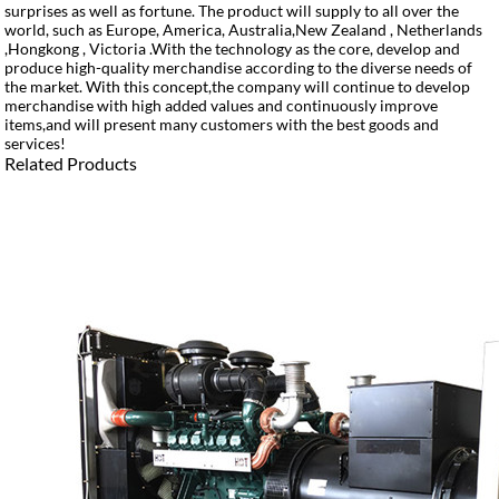
surprises as well as fortune. The product will supply to all over the
world, such as Europe, America, Australia,New Zealand , Netherlands
,Hongkong , Victoria .With the technology as the core, develop and
produce high-quality merchandise according to the diverse needs of
the market. With this concept,the company will continue to develop
merchandise with high added values and continuously improve
items,and will present many customers with the best goods and
services!
Related Products