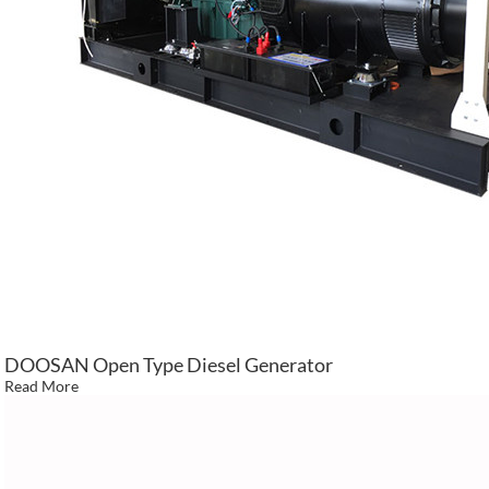
DOOSAN Open Type Diesel Generator
Read More