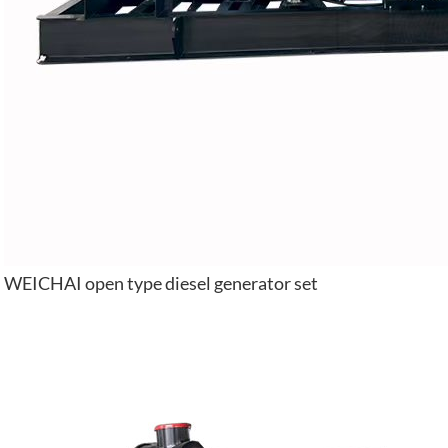
WEICHAI open type diesel generator set