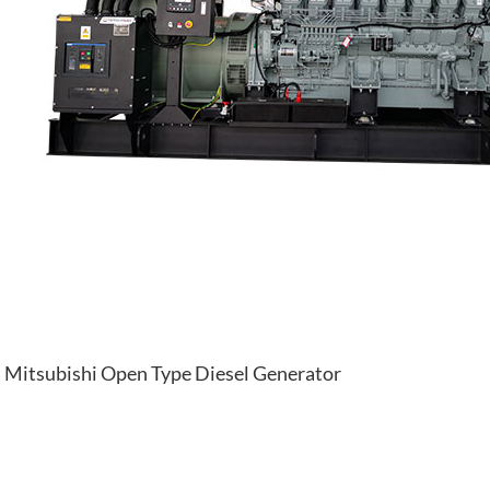
Mitsubishi Open Type Diesel Generator