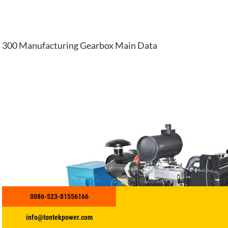
300 Manufacturing Gearbox Main Data
0086-523-81556166
info@tontekpower.com