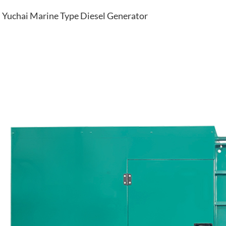
Yuchai Marine Type Diesel Generator