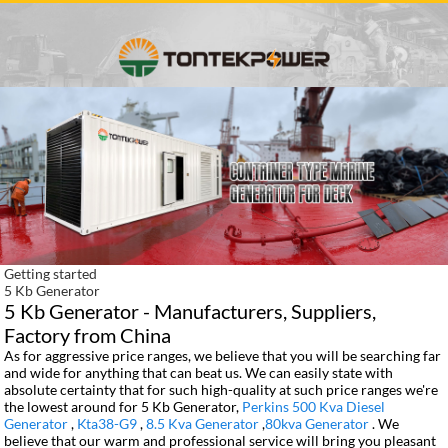
Getting started
5 Kb Generator
5 Kb Generator - Manufacturers, Suppliers,
Factory from China
As for aggressive price ranges, we believe that you will be searching far
and wide for anything that can beat us. We can easily state with
absolute certainty that for such high-quality at such price ranges we're
the lowest around for 5 Kb Generator,
Perkins 500 Kva Diesel
Generator
,
Kta38-G9
,
8.5 Kva Generator
,
80kva Generator
. We
believe that our warm and professional service will bring you pleasant