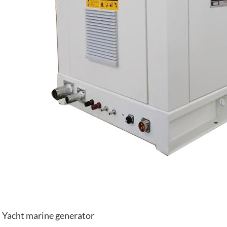
Yacht marine generator