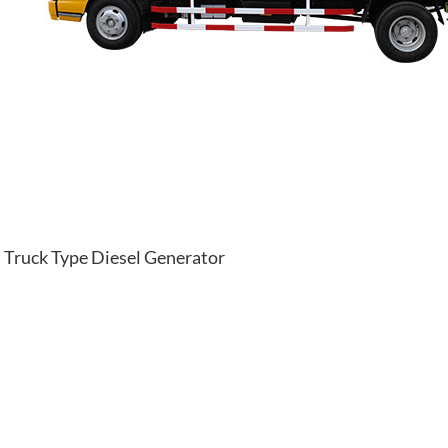
Truck Type Diesel Generator