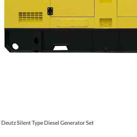
Deutz Silent Type Diesel Generator Set