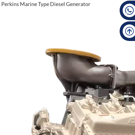
Perkins Marine Type Diesel Generator