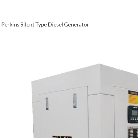
Perkins Silent Type Diesel Generator