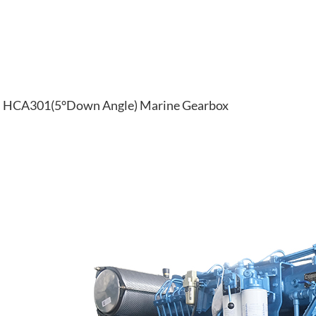
HCA301(5°Down Angle) Marine Gearbox