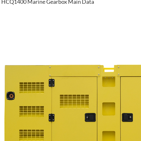
HCQ1400 Marine Gearbox Main Data