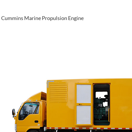
Cummins Marine Propulsion Engine