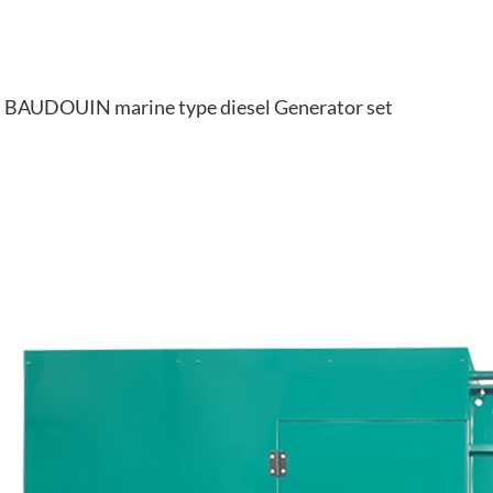
BAUDOUIN marine type diesel Generator set