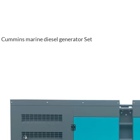
Cummins marine diesel generator Set