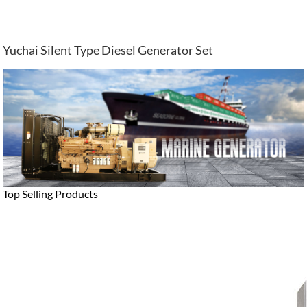
Yuchai Silent Type Diesel Generator Set
Top Selling Products