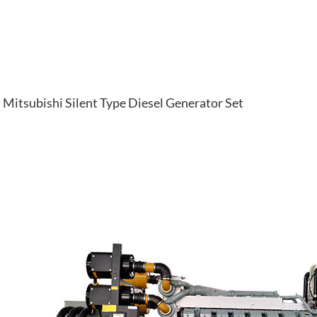
Mitsubishi Silent Type Diesel Generator Set