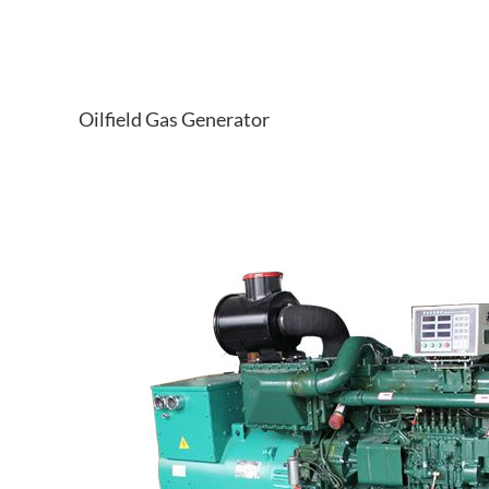
Oilfield Gas Generator