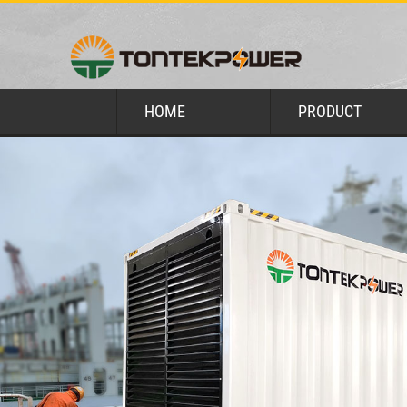
HOME
PRODUCT