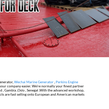
Generator,
Wechai Marine Generator
,
Perkins Engine
 your company easier. We're normally your finest partner
nd , Gambia ,Oslo , Senegal .With the advanced workshop,
ucts are fast selling onto European and American markets