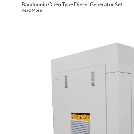
Baudounin Open Type Diesel Generator Set
Read More