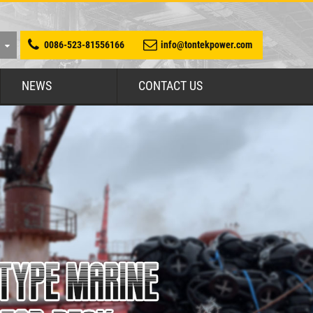
0086-523-81556166
info@tontekpower.com
NEWS
CONTACT US