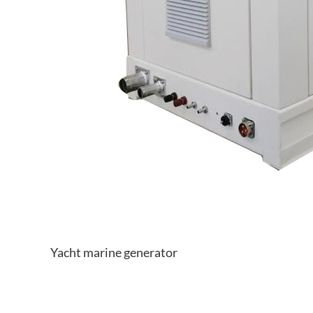
Yacht marine generator