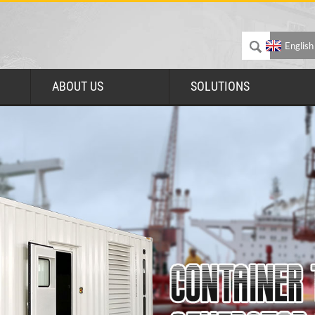
English
ABOUT US
SOLUTIONS