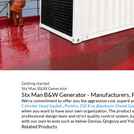
Getting started
Stx Man B&W Generator
Stx Man B&W Generator - Manufacturers, Fa
We're commitment to offer you the aggressive cost ,superb pr
Cylinder Head Gasket
,
Perkins 250 Kva
,
Baudouin Diesel Ge
when you want to have your own organization. The product wil
professional design team and strict quality control system, 
with our own brands such as below Deniya, Qingsiya and Yisi
Related Products