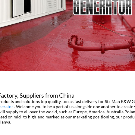
ctory, Suppliers from China
oducts and solutions top quality, too as fast delivery for Stx Man B&W 
nerator
. Welcome you to be a part of us alongside one another to create
l supply to all over the world, such as Europe, America, Australia,Pola
based on mid- to high-end marked as our marketing positioning, our prod
lanya.