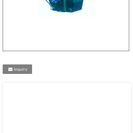
Inquiry