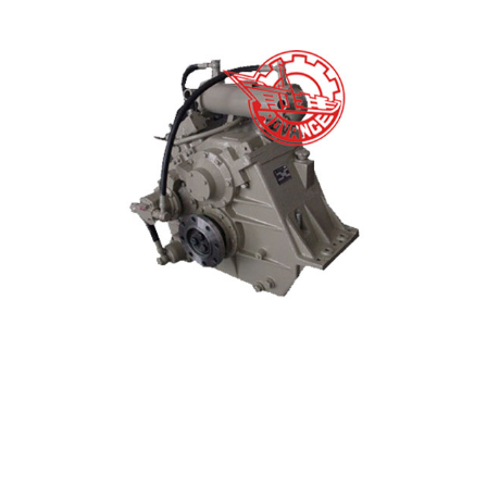
Good Quality Marine Gearbox - HCQ401 Marine Ge...