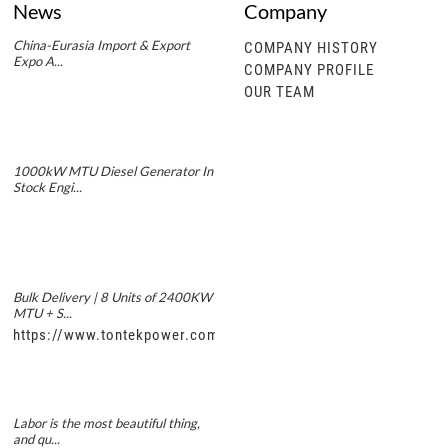
News
Company
China-Eurasia Import & Export
COMPANY HISTORY
Expo A...
COMPANY PROFILE
OUR TEAM
1000kW MTU Diesel Generator In
Stock Engi...
Bulk Delivery | 8 Units of 2400KW
MTU + S...
https://www.tontekpower.com/uploads/5f11e1005812dd43e0a
Labor is the most beautiful thing,
and qu...