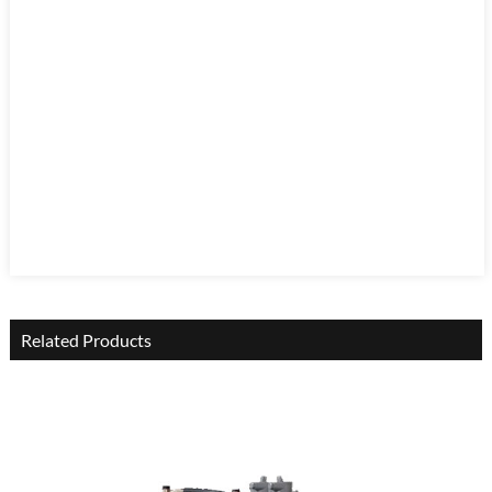
Related Products