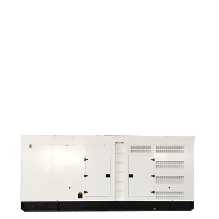
Manufactur Standard 200kva Mobile Diesel Genera...