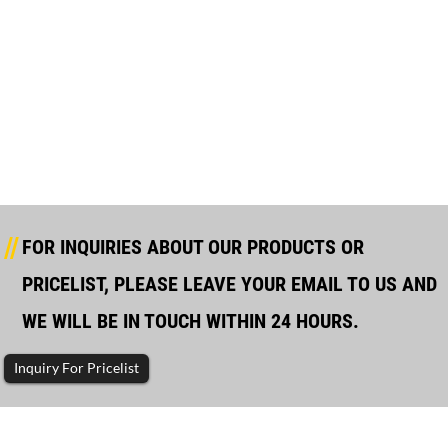
Wholesale Price Marine Generator Rmrs Class - ...
FOR INQUIRIES ABOUT OUR PRODUCTS OR
PRICELIST, PLEASE LEAVE YOUR EMAIL TO US AND
WE WILL BE IN TOUCH WITHIN 24 HOURS.
Inquiry For Pricelist