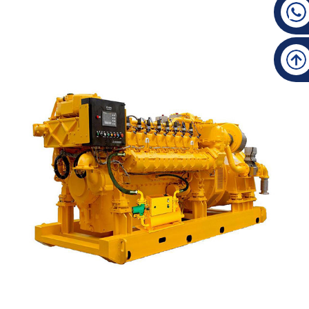
High Quality Advance Gearbox - 300 Manufacturi...