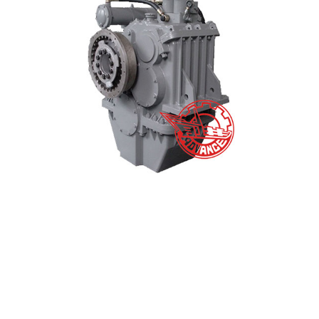
Marine Gearbox HCT1200 Main Data – Tontek