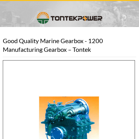
Good Quality Marine Gearbox - 1200
Manufacturing Gearbox – Tontek