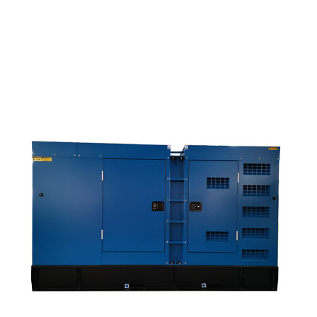
OEM Factory For Natural Gas Generator Set 1mw -...