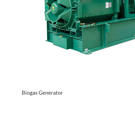
Biogas Generator