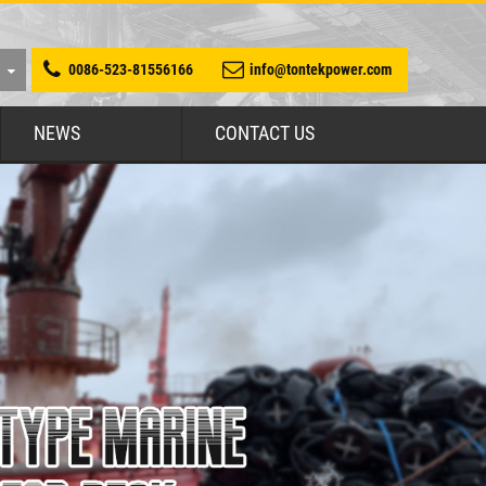
0086-523-81556166
info@tontekpower.com
NEWS
CONTACT US