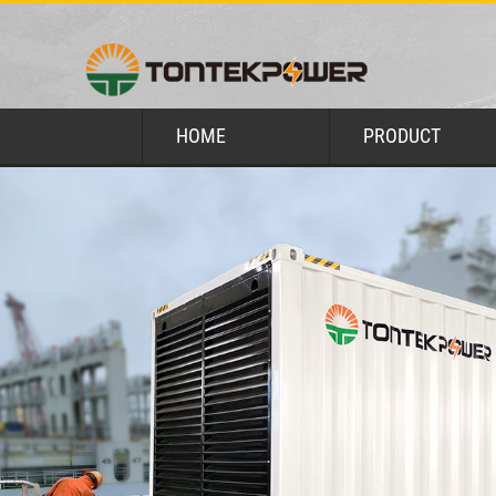
HOME
PRODUCT