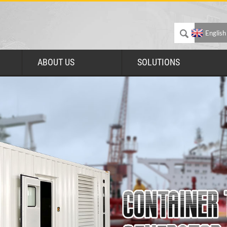
English
ABOUT US
SOLUTIONS