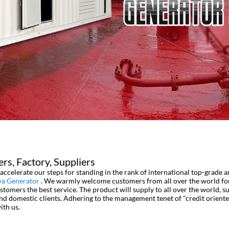
rs, Factory, Suppliers
accelerate our steps for standing in the rank of international top-grade 
va Generator
. We warmly welcome customers from all over the world for 
tomers the best service. The product will supply to all over the world, s
domestic clients. Adhering to the management tenet of "credit oriented,
ith us.