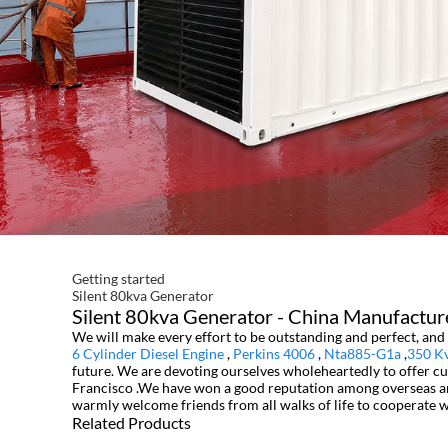
Getting started
Silent 80kva Generator
Silent 80kva Generator - China Manufacture
We will make every effort to be outstanding and perfect, and 
6 Cylinder Diesel Engine
,
Perkins 4006
,
Nta885-G1a
,
350 K
future. We are devoting ourselves wholeheartedly to offer cus
Francisco .We have won a good reputation among overseas and 
warmly welcome friends from all walks of life to cooperate w
Related Products