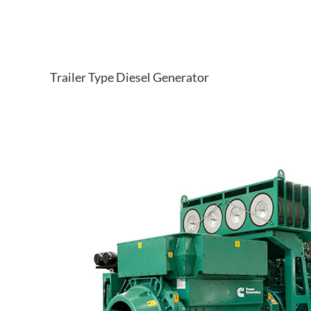
Trailer Type Diesel Generator