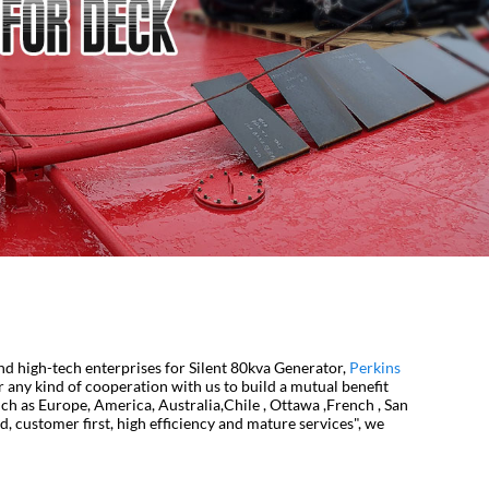
and high-tech enterprises for Silent 80kva Generator,
Perkins
any kind of cooperation with us to build a mutual benefit
uch as Europe, America, Australia,Chile , Ottawa ,French , San
 customer first, high efficiency and mature services", we