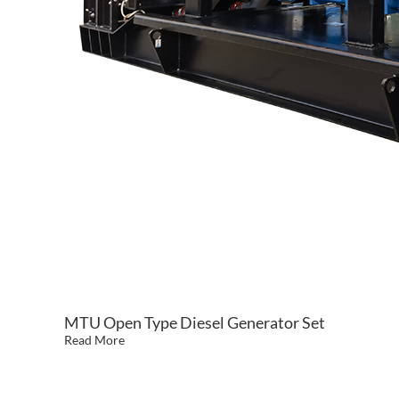
MTU Open Type Diesel Generator Set
Read More