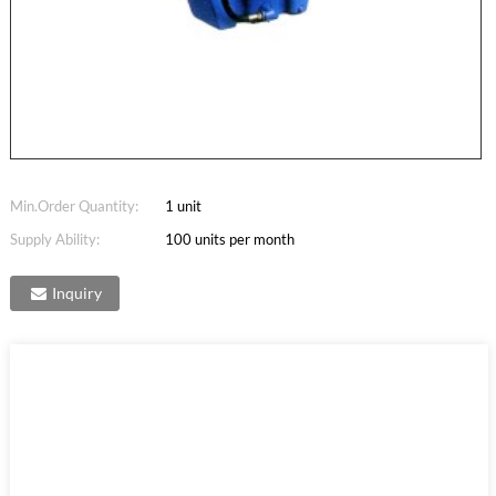
Min.Order Quantity:
1 unit
Supply Ability:
100 units per month
Inquiry