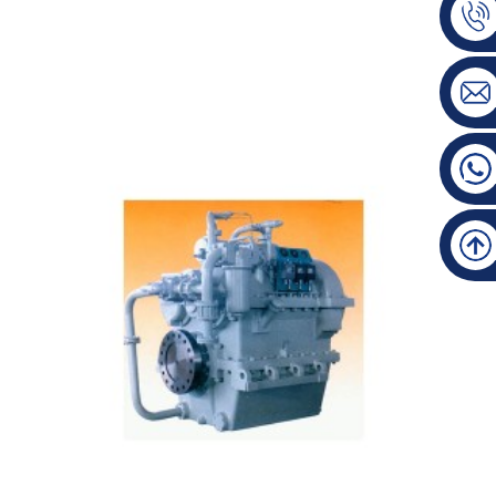
600 Manufacturing Gearbox Main Data