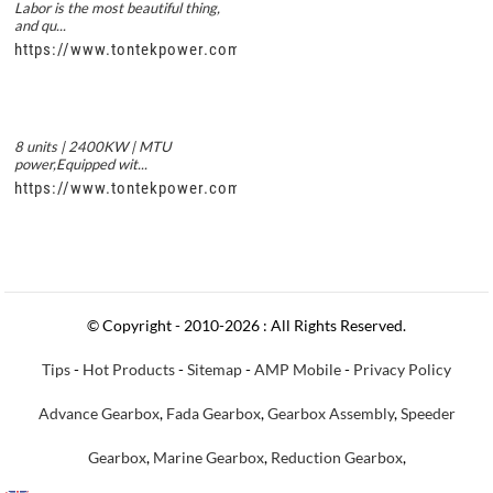
Labor is the most beautiful thing,
and qu...
https://www.tontekpower.com/uploads/56de7c9dc7c250978a8
8 units | 2400KW | MTU
power,Equipped wit...
https://www.tontekpower.com/uploads/c50034b714f967940ed3
© Copyright - 2010-2026 : All Rights Reserved.
Tips
-
Hot Products
-
Sitemap
-
AMP Mobile
-
Privacy Policy
Advance Gearbox
,
Fada Gearbox
,
Gearbox Assembly
,
Speeder
Gearbox
,
Marine Gearbox
,
Reduction Gearbox
,