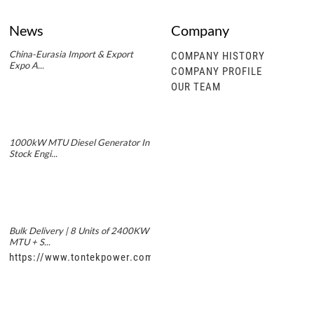
News
Company
China-Eurasia Import & Export
COMPANY HISTORY
Expo A...
COMPANY PROFILE
OUR TEAM
1000kW MTU Diesel Generator In
Stock Engi...
Bulk Delivery | 8 Units of 2400KW
MTU + S...
https://www.tontekpower.com/uploads/5f11e1005812dd43e0a