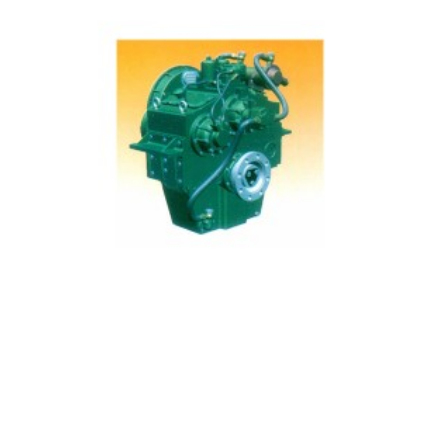
400 Manufacturing Gearbox Main Data