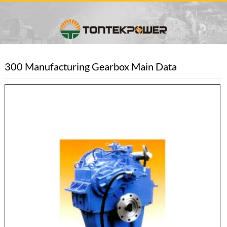
300 Manufacturing Gearbox Main Data