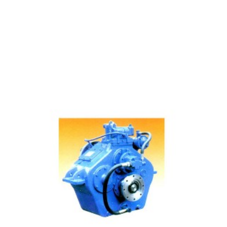
Below 1000 Horsepower Manufacturing Gearbox Mai...