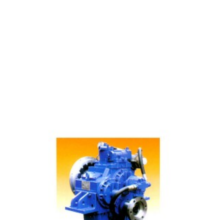
40 Manufacturing Gearbox Main Data