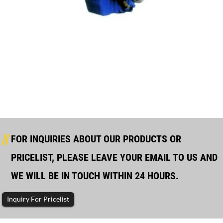
170 Manufacturing Gearbox Main Data
FOR INQUIRIES ABOUT OUR PRODUCTS OR
PRICELIST, PLEASE LEAVE YOUR EMAIL TO US AND
WE WILL BE IN TOUCH WITHIN 24 HOURS.
Inquiry For Pricelist