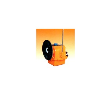
06 Manufacturing Gearbox Main Data