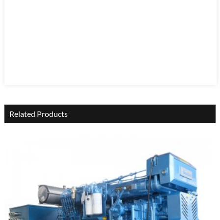
Related Products