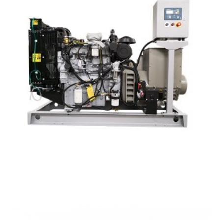
Perkins Marine Type Diesel Generator