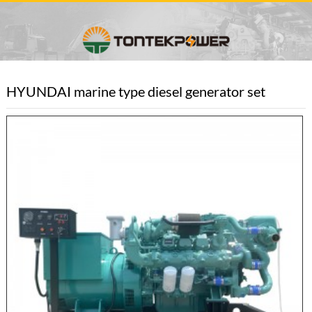
HYUNDAI marine type diesel generator set