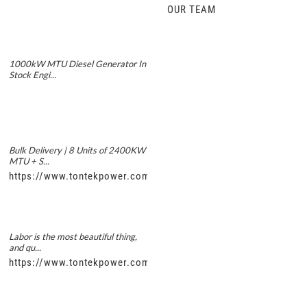
OUR TEAM
1000kW MTU Diesel Generator In
Stock Engi...
Bulk Delivery | 8 Units of 2400KW
MTU + S...
https://www.tontekpower.com/uploads/5f11e1005812dd43e0a
Labor is the most beautiful thing,
and qu...
https://www.tontekpower.com/uploads/56de7c9dc7c250978a8