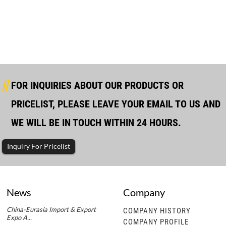
Yuchai Marine Type Diesel Generator
FOR INQUIRIES ABOUT OUR PRODUCTS OR
PRICELIST, PLEASE LEAVE YOUR EMAIL TO US AND
WE WILL BE IN TOUCH WITHIN 24 HOURS.
Inquiry For Pricelist
News
Company
China-Eurasia Import & Export
COMPANY HISTORY
Expo A...
COMPANY PROFILE