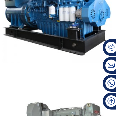
BAUDOUIN Marine Type Diesel Generator Set