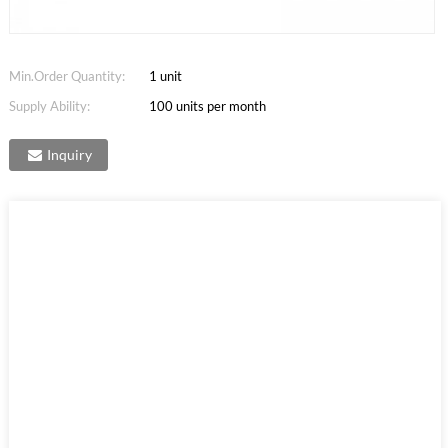
Min.Order Quantity:
1 unit
Supply Ability:
100 units per month
Inquiry