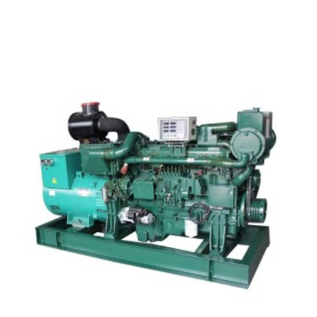
SDEC Marine Type Diesel Generator Set