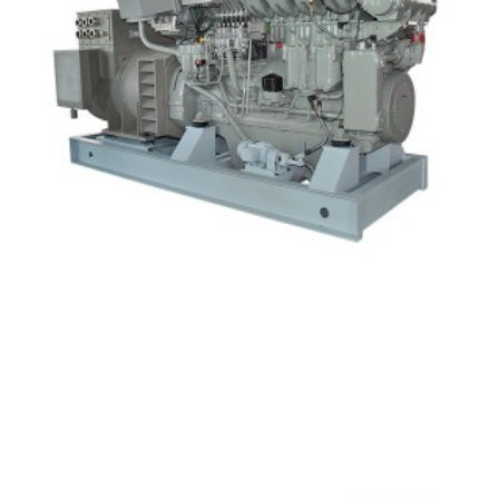
HND Diesel Generator