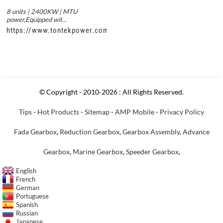
8 units | 2400KW | MTU
power,Equipped wit...
https://www.tontekpower.com/uploads/c50034b714f967940ed3
© Copyright - 2010-2026 : All Rights Reserved.
Tips
-
Hot Products
-
Sitemap
-
AMP Mobile
-
Privacy Policy
Fada Gearbox
,
Reduction Gearbox
,
Gearbox Assembly
,
Advance
Gearbox
,
Marine Gearbox
,
Speeder Gearbox
,
English
French
German
Portuguese
Spanish
Russian
Japanese