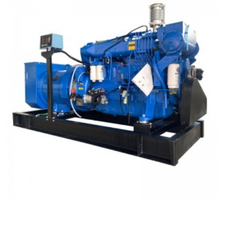
Weichai Marine Type Diesel Generator