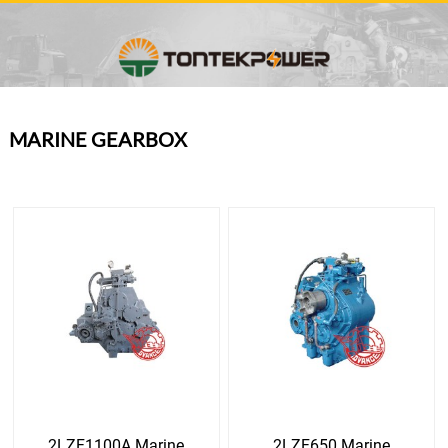
MARINE GEARBOX
2LZF1100A Marine
2LZF650 Marine