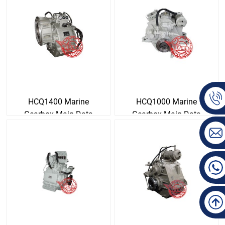
HCQ1400 Marine
HCQ1000 Marine
Gearbox Main Data
Gearbox Main Data