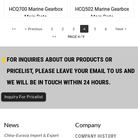
HCQ700 Marine Gearbox
HCQ502 Marine Gearbox
Main Data
Main Data
<<
< Previous
1
2
3
4
5
6
Next >
>>
PAGE 4 / 9
FOR INQUIRIES ABOUT OUR PRODUCTS OR
PRICELIST, PLEASE LEAVE YOUR EMAIL TO US AND
WE WILL BE IN TOUCH WITHIN 24 HOURS.
Inquiry For Pricelist
News
Company
China-Eurasia Import & Export
COMPANY HISTORY