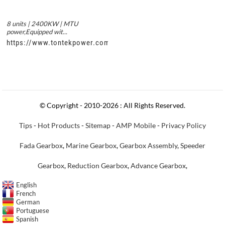
8 units | 2400KW | MTU
power,Equipped wit...
https://www.tontekpower.com/uploads/c50034b714f967940ed3
© Copyright - 2010-2026 : All Rights Reserved.
Tips
-
Hot Products
-
Sitemap
-
AMP Mobile
-
Privacy Policy
Fada Gearbox
,
Marine Gearbox
,
Gearbox Assembly
,
Speeder
Gearbox
,
Reduction Gearbox
,
Advance Gearbox
,
English
French
German
Portuguese
Spanish