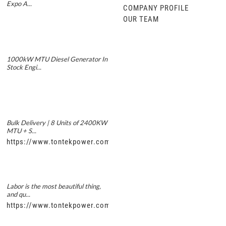
Expo A...
COMPANY PROFILE
OUR TEAM
1000kW MTU Diesel Generator In
Stock Engi...
Bulk Delivery | 8 Units of 2400KW
MTU + S...
https://www.tontekpower.com/uploads/5f11e1005812dd43e0a
Labor is the most beautiful thing,
and qu...
https://www.tontekpower.com/uploads/56de7c9dc7c250978a8