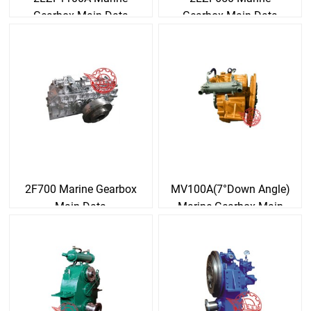
Gearbox Main Data
Gearbox Main Data
2F700 Marine Gearbox
MV100A(7°Down Angle)
Main Data
Marine Gearbox Main
Data