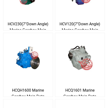
HCV230(7°Down Angle)
HCV120(7°Down Angle)
Marine Gearbox Main
Marine Gearbox Main
Data
Data
HCQH1600 Marine
HCQ1601 Marine
Gearbox Main Data
Gearbox Main Data