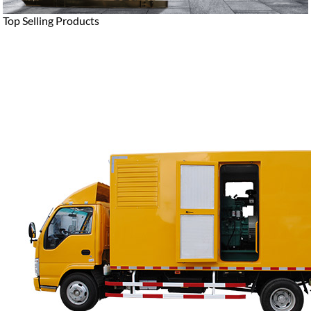
Top Selling Products