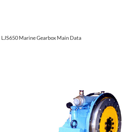
LJS650 Marine Gearbox Main Data