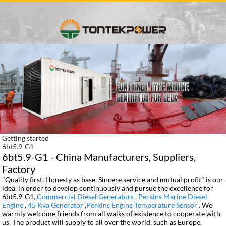
Getting started
6bt5.9-G1
6bt5.9-G1 - China Manufacturers, Suppliers,
Factory
"Quality first, Honesty as base, Sincere service and mutual profit" is our
idea, in order to develop continuously and pursue the excellence for
6bt5.9-G1,
Commercial Diesel Generators
,
Perkins Marine Diesel
Engine
,
45 Kva Generator
,
Perkins Engine Temperature Sensor
. We
warmly welcome friends from all walks of existence to cooperate with
us. The product will supply to all over the world, such as Europe,