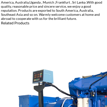
America, Australia,Uganda , Munich ,Frankfurt , Sri Lanka .With good
quality, reasonable price and sincere service, we enjoy a good
reputation. Products are exported to South America, Australia,
Southeast Asia and so on. Warmly welcome customers at home and
abroad to cooperate with us for the brilliant future.
Related Products