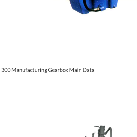
300 Manufacturing Gearbox Main Data