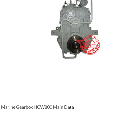
Marine Gearbox HCW800 Main Data