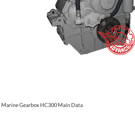
Marine Gearbox HC300 Main Data