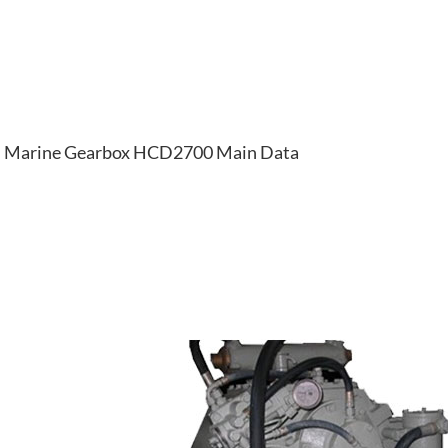
Marine Gearbox HCD2700 Main Data