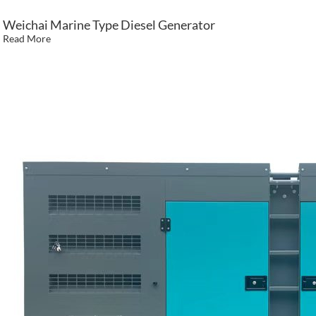
Weichai Marine Type Diesel Generator
Read More