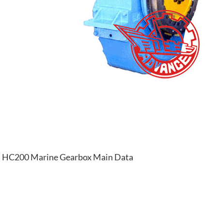
HC200 Marine Gearbox Main Data