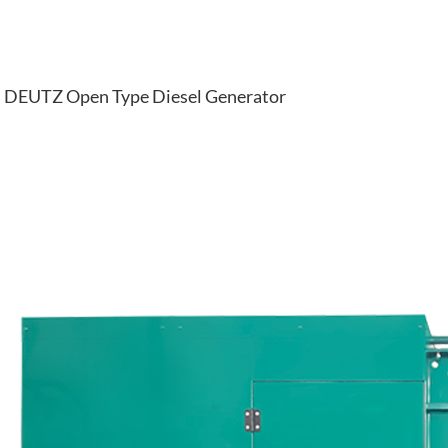
DEUTZ Open Type Diesel Generator