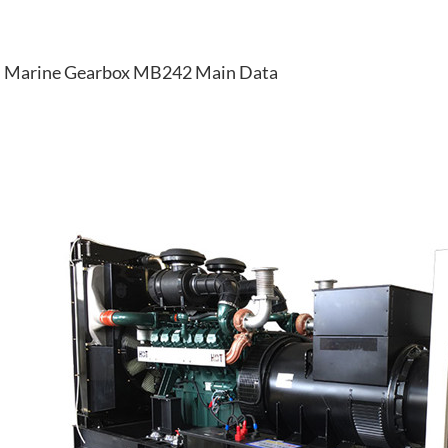
Marine Gearbox MB242 Main Data