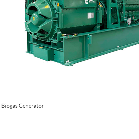
Biogas Generator