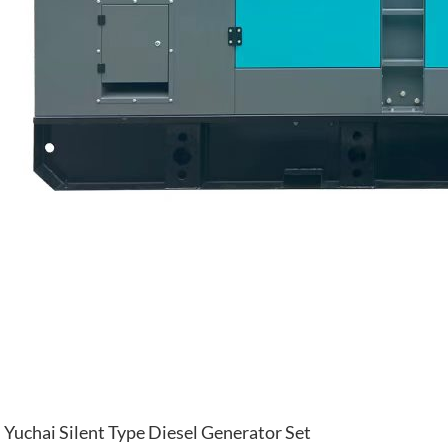
Yuchai Silent Type Diesel Generator Set