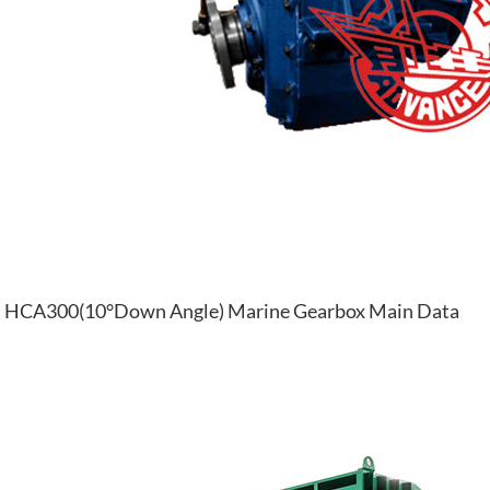
HCA300(10°Down Angle) Marine Gearbox Main Data