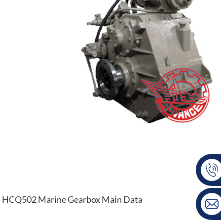
HCQ502 Marine Gearbox Main Data