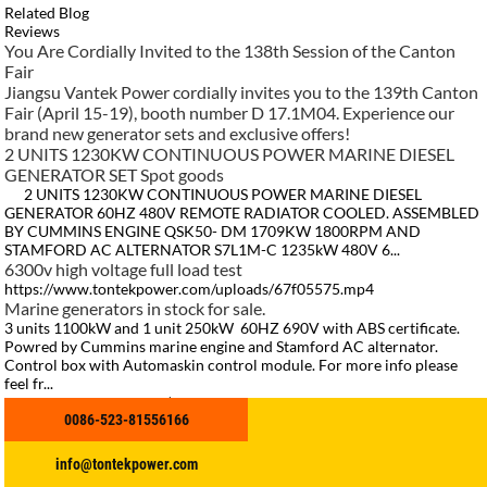
Related Blog
Reviews
You Are Cordially Invited to the 138th Session of the Canton
Fair​
Jiangsu Vantek Power cordially invites you to the 139th Canton
Fair (April 15-19), booth number D 17.1M04. Experience our
brand new generator sets and exclusive offers!
2 UNITS 1230KW CONTINUOUS POWER MARINE DIESEL
GENERATOR SET Spot goods
2 UNITS 1230KW CONTINUOUS POWER MARINE DIESEL
GENERATOR 60HZ 480V REMOTE RADIATOR COOLED. ASSEMBLED
BY CUMMINS ENGINE QSK50- DM 1709KW 1800RPM AND
STAMFORD AC ALTERNATOR S7L1M-C 1235kW 480V 6...
6300v high voltage full load test
https://www.tontekpower.com/uploads/67f05575.mp4
Marine generators in stock for sale.
3 units 1100kW and 1 unit 250kW 60HZ 690V with ABS certificate.
Powred by Cummins marine engine and Stamford AC alternator.
Control box with Automaskin control module. For more info please
feel fr...
Meet Us in Singapore | APM 2026 Asia Pacific Maritime 2026
0086-523-81556166
time 25–27 March 2026 Sands Expo & Convention Centre,
Singapore Booth: A-R26E Welcome global maritime partners for
cooperation & business development!
info@tontekpower.com
Eileen
2022.11.15 10:08:07