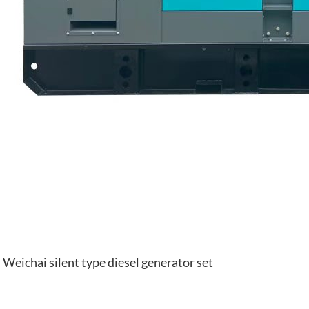
Weichai silent type diesel generator set