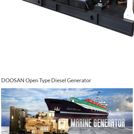
DOOSAN Open Type Diesel Generator