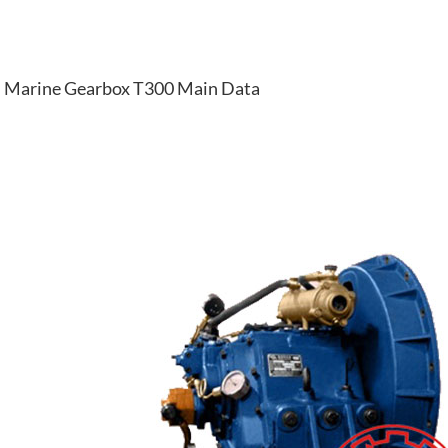
Marine Gearbox T300 Main Data