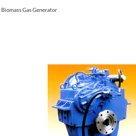
Biomass Gas Generator