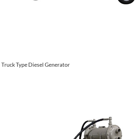
Truck Type Diesel Generator