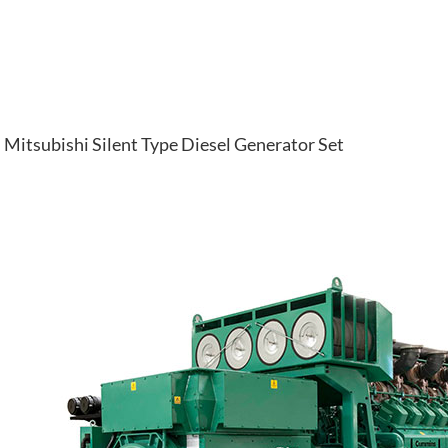
Mitsubishi Silent Type Diesel Generator Set