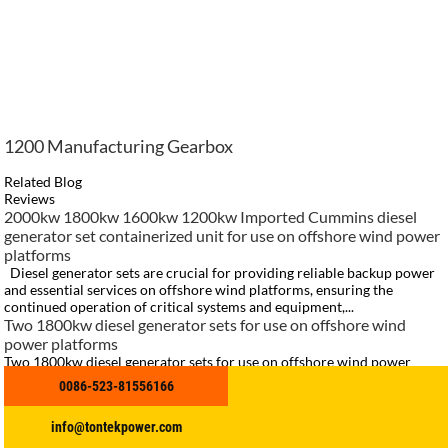
1200 Manufacturing Gearbox
Related Blog
Reviews
2000kw 1800kw 1600kw 1200kw Imported Cummins diesel
generator set containerized unit for use on offshore wind power
platforms
Diesel generator sets are crucial for providing reliable backup power
and essential services on offshore wind platforms, ensuring the
continued operation of critical systems and equipment,...
Two 1800kw diesel generator sets for use on offshore wind
power platforms
Two 1800kw diesel generator sets for use on offshore wind power
platforms, containerized unit, 4160V, QSK60 engine with Stanford
0086-523-81556166
motor，with customers attending the ribbon cutting ceremony for
on-...
info@tontekpower.com
cummins K50 marine open type diesel generator set