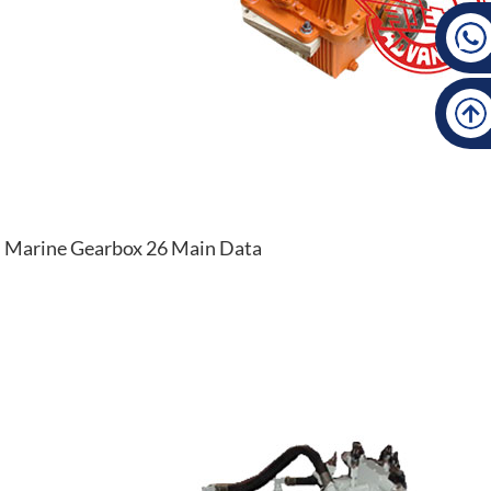
Marine Gearbox 26 Main Data