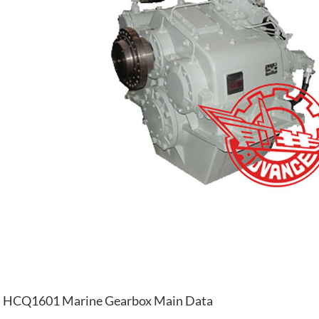
HCQ1601 Marine Gearbox Main Data