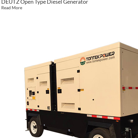
DEUTZ Open Type Diesel Generator
Read More