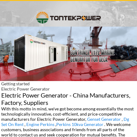
Getting started
Electric Power Generator
Electric Power Generator - China Manufacturers,
Factory, Suppliers
With this motto in mind, we've got become among essentially the most
technologically innovative, cost-efficient, and price-competitive
manufacturers for Electric Power Generator,
Genset Generator
,
Dg
Set On Rent
,
Engine Perkins
,
Perkins 10kva Generator
. We welcome
customers, business associations and friends from all parts of the
world to contact us and seek cooperation for mutual benefits. The