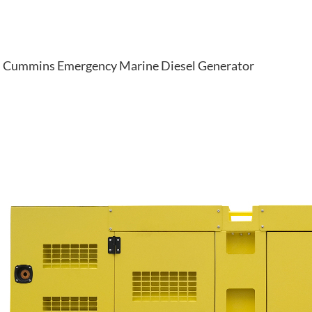
Cummins Emergency Marine Diesel Generator