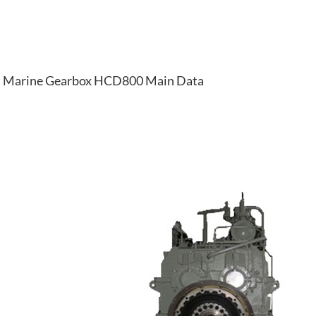
Marine Gearbox HCD800 Main Data