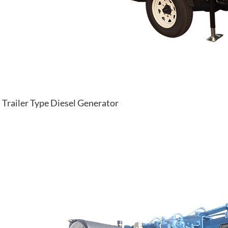
Trailer Type Diesel Generator