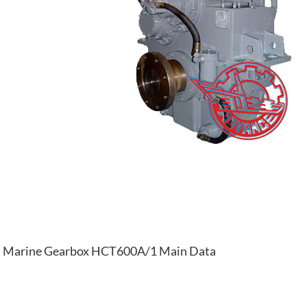
Marine Gearbox HCT600A/1 Main Data