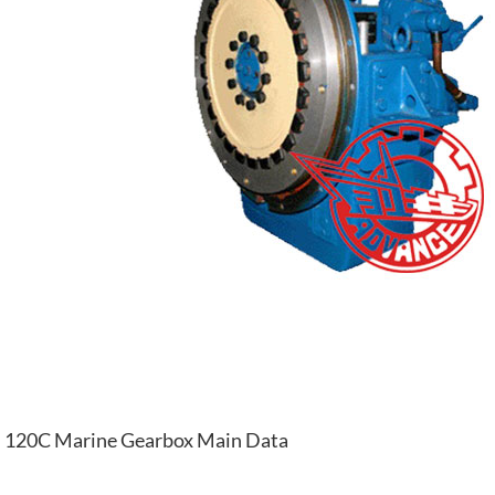
120C Marine Gearbox Main Data