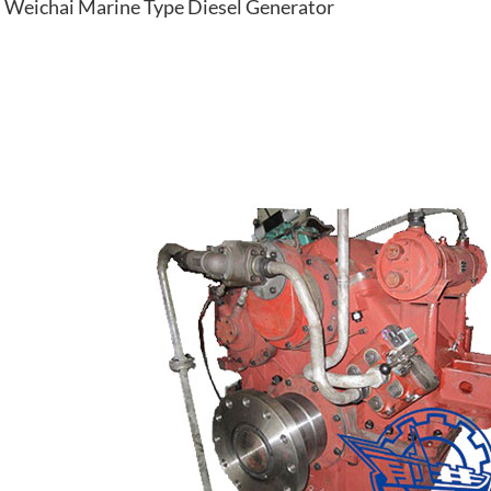
Weichai Marine Type Diesel Generator