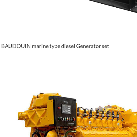
BAUDOUIN marine type diesel Generator set