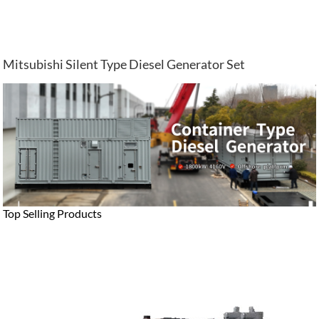
Mitsubishi Silent Type Diesel Generator Set
Top Selling Products