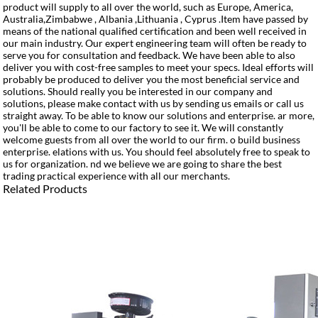
product will supply to all over the world, such as Europe, America,
Australia,Zimbabwe , Albania ,Lithuania , Cyprus .Item have passed by
means of the national qualified certification and been well received in
our main industry. Our expert engineering team will often be ready to
serve you for consultation and feedback. We have been able to also
deliver you with cost-free samples to meet your specs. Ideal efforts will
probably be produced to deliver you the most beneficial service and
solutions. Should really you be interested in our company and
solutions, please make contact with us by sending us emails or call us
straight away. To be able to know our solutions and enterprise. ar more,
you'll be able to come to our factory to see it. We will constantly
welcome guests from all over the world to our firm. o build business
enterprise. elations with us. You should feel absolutely free to speak to
us for organization. nd we believe we are going to share the best
trading practical experience with all our merchants.
Related Products