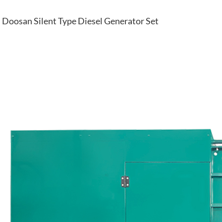
Doosan Silent Type Diesel Generator Set