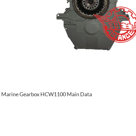
Marine Gearbox HCW1100 Main Data