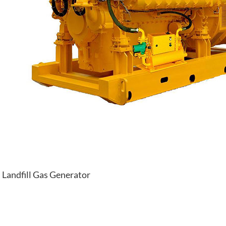
Landfill Gas Generator