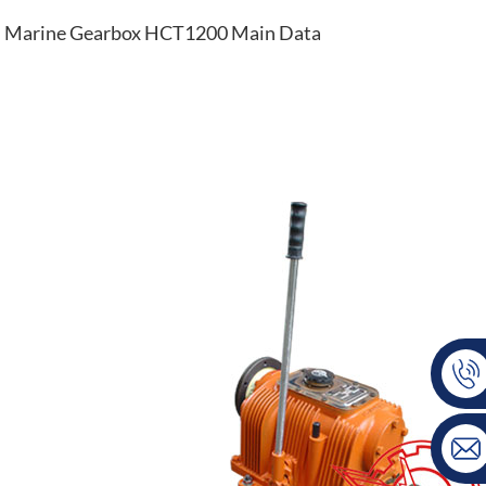
Marine Gearbox HCT1200 Main Data