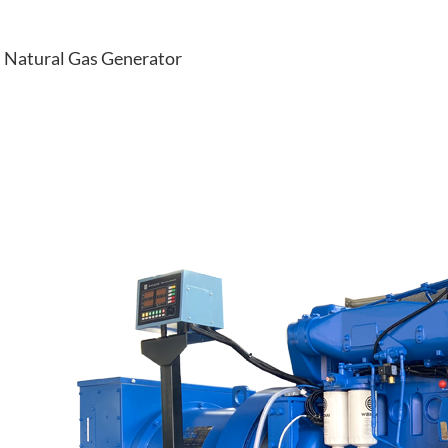
Natural Gas Generator