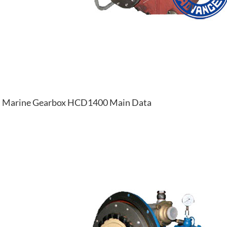
Marine Gearbox HCD1400 Main Data