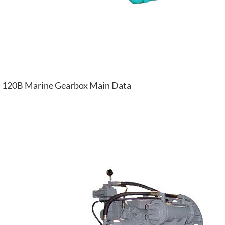
120B Marine Gearbox Main Data