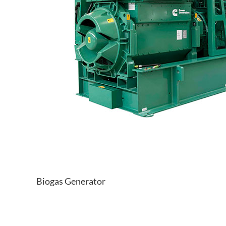
Biogas Generator