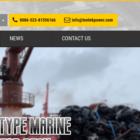
0086-523-81556166
info@tontekpower.com
NEWS
CONTACT US