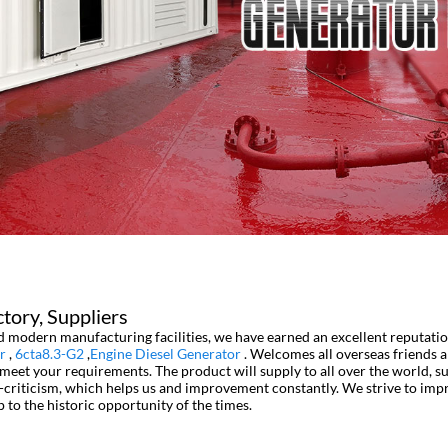
tory, Suppliers
and modern manufacturing facilities, we have earned an excellent reputat
r
,
6cta8.3-G2
,
Engine Diesel Generator
. Welcomes all overseas friends a
o meet your requirements. The product will supply to all over the world, s
-criticism, which helps us and improvement constantly. We strive to imp
p to the historic opportunity of the times.