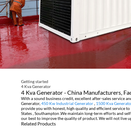
Getting started
4 Kva Generator
4 Kva Generator - China Manufacturers, Fac
With a sound business credit, excellent after-sales service 
Generator,
450 Kw Industrial Generator
,
1500 Kva Generato
provide you with honest, high quality and efficient service t
States , Southampton .We maintain long-term efforts and self
our best to improve the quality of product. We will not live u
Related Products