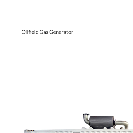
Oilfield Gas Generator