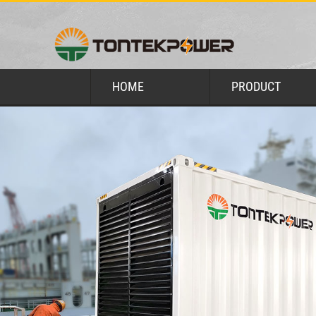
HOME
PRODUCT