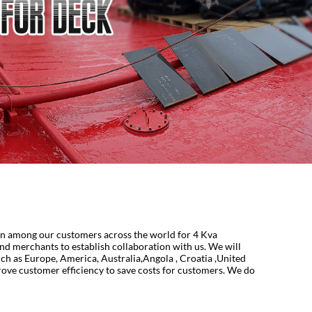
ion among our customers across the world for 4 Kva
nd merchants to establish collaboration with us. We will
uch as Europe, America, Australia,Angola , Croatia ,United
rove customer efficiency to save costs for customers. We do