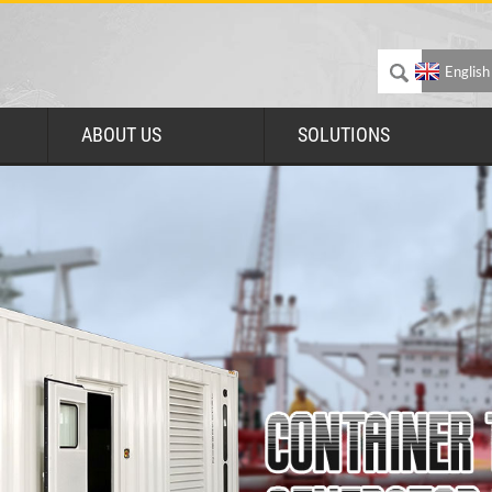
English
ABOUT US
SOLUTIONS