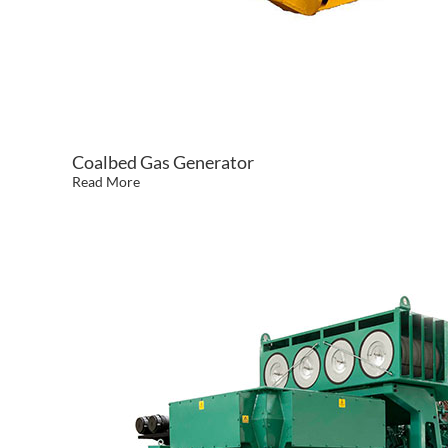
Coalbed Gas Generator
Read More