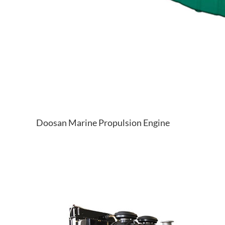
Doosan Marine Propulsion Engine