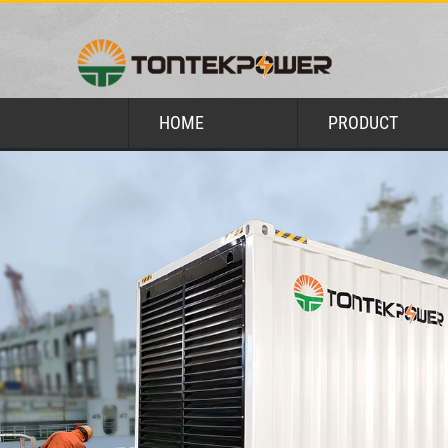
HOME
PRODUCT