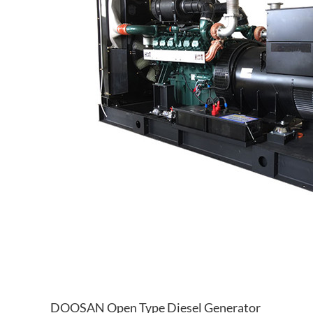
DOOSAN Open Type Diesel Generator