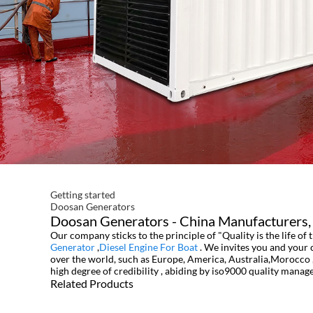
Getting started
Doosan Generators
Doosan Generators - China Manufacturers, 
Our company sticks to the principle of "Quality is the life of
Generator
,
Diesel Engine For Boat
. We invites you and your 
over the world, such as Europe, America, Australia,Morocco ,
high degree of credibility , abiding by iso9000 quality mana
Related Products