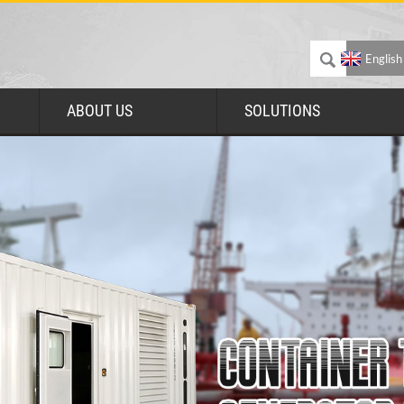
English
ABOUT US
SOLUTIONS