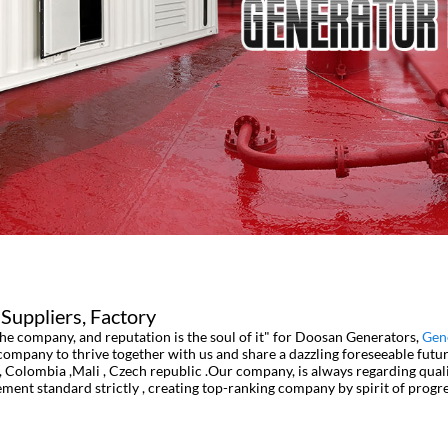
Suppliers, Factory
 the company, and reputation is the soul of it" for Doosan Generators,
Gen
company to thrive together with us and share a dazzling foreseeable futur
 Colombia ,Mali , Czech republic .Our company, is always regarding qual
gement standard strictly , creating top-ranking company by spirit of pro