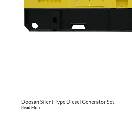
Doosan Silent Type Diesel Generator Set
Read More