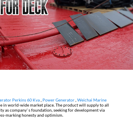
erator Perkins 60 Kva
,
Power Generator
,
Weichai Marine
e in world-wide market place. The product will supply to all
ity as company' s foundation, seeking for development via
gress-marking honesty and optimism.