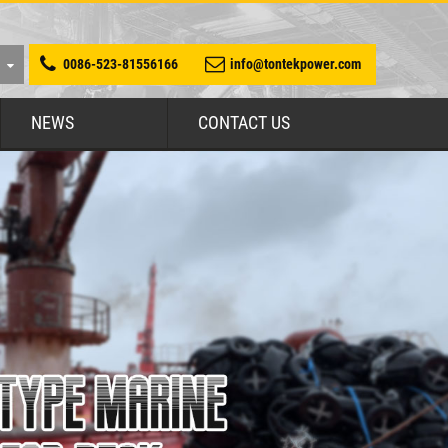
0086-523-81556166
info@tontekpower.com
NEWS
CONTACT US