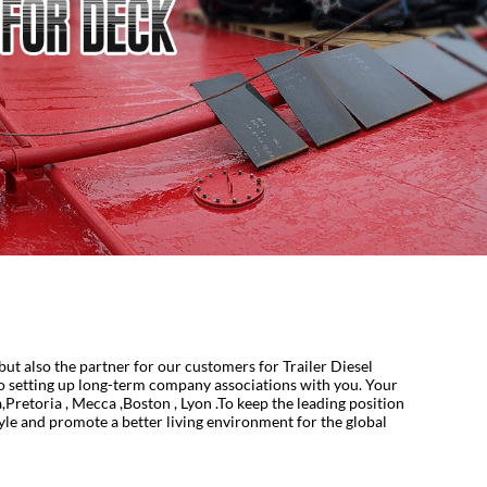
ut also the partner for our customers for Trailer Diesel
o setting up long-term company associations with you. Your
Pretoria , Mecca ,Boston , Lyon .To keep the leading position
style and promote a better living environment for the global