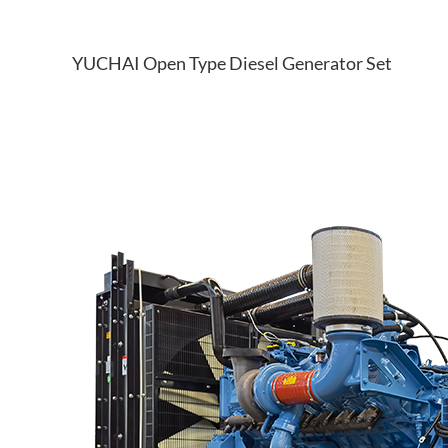
YUCHAI Open Type Diesel Generator Set