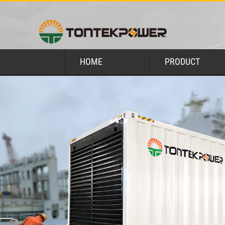
HOME
PRODUCT