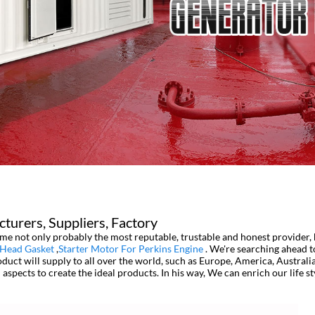
cturers, Suppliers, Factory
me not only probably the most reputable, trustable and honest provider, b
 Head Gasket
,
Starter Motor For Perkins Engine
. We're searching ahead t
ct will supply to all over the world, such as Europe, America, Australia,
l aspects to create the ideal products. In his way, We can enrich our life 