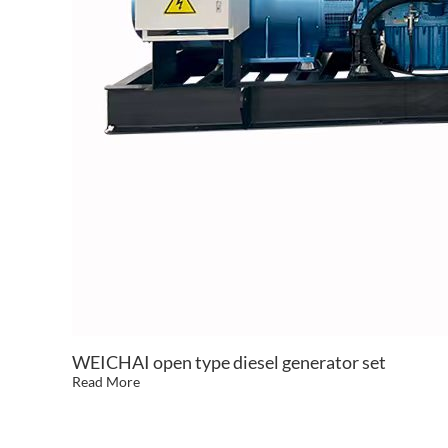
WEICHAI open type diesel generator set
Read More