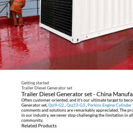
Getting started
Trailer Diesel Generator set
Trailer Diesel Generator set - China Manufa
Often customer-oriented, and it's our ultimate target to beco
Generator set,
Qsl9-G2
,
Qsz13-G3
,
Perkins Engine Cylinder
comments and solutions are remarkably appreciated. The produ
in our industry, we never stop challenging the limitation in al
community.
Related Products