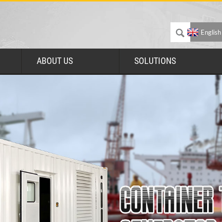
English
ABOUT US
SOLUTIONS