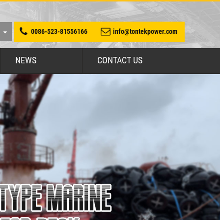
0086-523-81556166
info@tontekpower.com
NEWS
CONTACT US