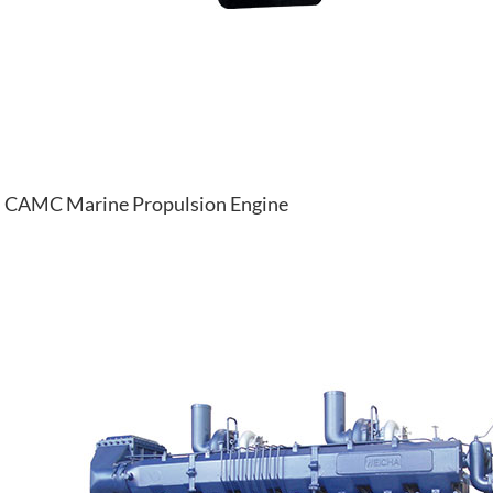
CAMC Marine Propulsion Engine