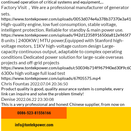
continued operation of critical systems and equipment,...
Factory Visit，We are a professional manufacturer of generator
sets.
https://www.tontekpower.com/uploads/0053d074e4a378b37370e3a4
High-quality engine, low fuel consumption, stable voltage,
intelligent protection. Reliable for standby & main power use.
https://www.tontekpower.com/uploads/942d1235891650da812e965f
8 units | 2400KW | MTU power,Equipped with Stanford high-
voltage motors, 11KV high-voltage custom design Large-
capacity continuous output, adaptable to complex operating
conditions Dedicated power solution for large-scale overseas
projects and off-grid projects
https://www.tontekpower.com/uploads/c50034b714f967940ed30f9c
6300v high voltage full load test
https://www.tontekpower.com/uploads/67f05575.mp4
Chris Fountas
2022.07.04 20:36:50
Product quality is good, quality assurance system is complete, every
link can inquire and solve the problem timely!
Denise
2022.06.22 23:30:08
This is a very professional and honest Chinese supplier, from now on
we fell in love with the Chinese manufacturing.
0086-523-81556166
Phoenix
2021.06.12 17:07:03
Goods just received, we are very satisfied, a very good supplier, hope to
make persistent efforts to do better.
info@tontekpower.com
Yannick Vergoz
2021.04.03 12:01:39