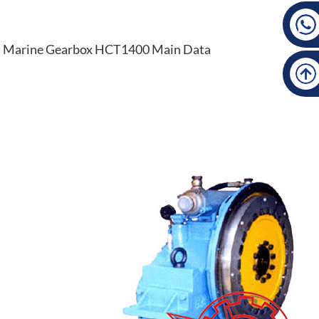
Marine Gearbox HCT1400 Main Data