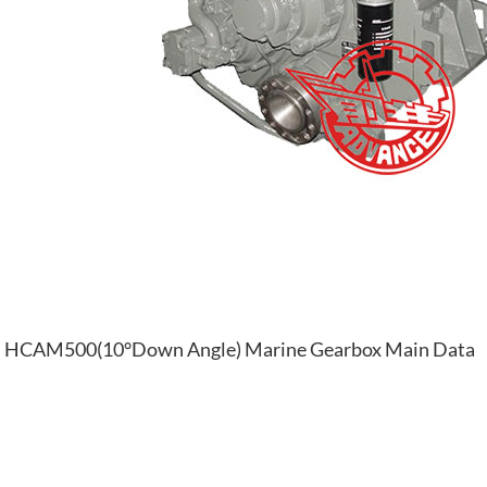
HCAM500(10°Down Angle) Marine Gearbox Main Data