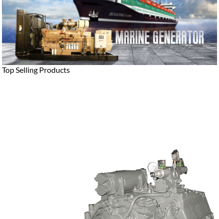
Top Selling Products