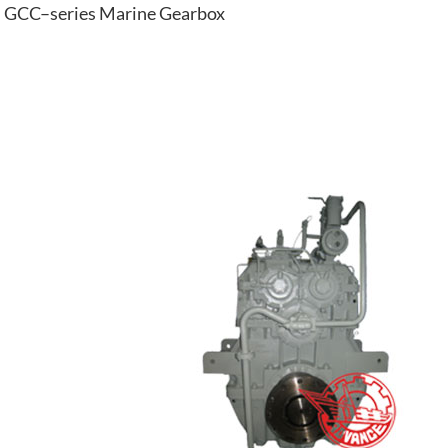
GCC–series Marine Gearbox