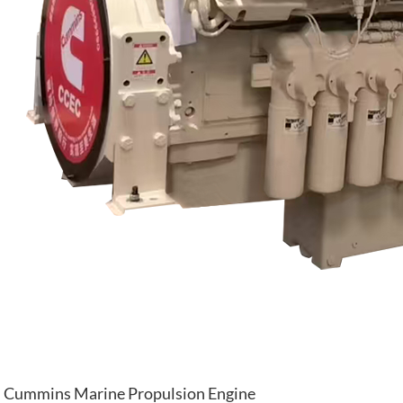
Cummins Marine Propulsion Engine