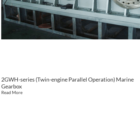
2GWH-series (Twin-engine Parallel Operation) Marine
Gearbox
Read More