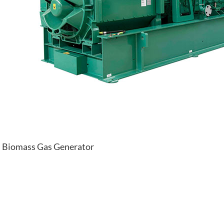
Biomass Gas Generator