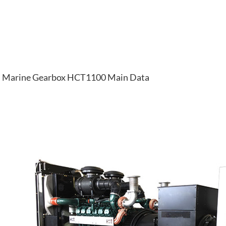
Marine Gearbox HCT1100 Main Data