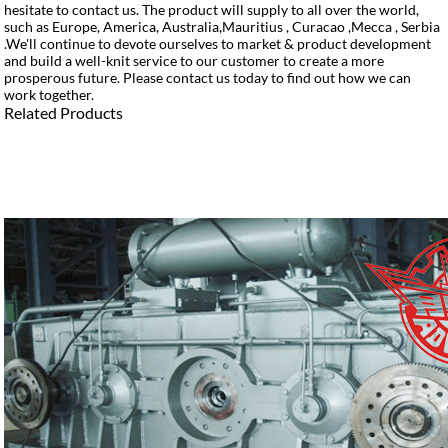
hesitate to contact us. The product will supply to all over the world,
such as Europe, America, Australia,Mauritius , Curacao ,Mecca , Serbia
.We'll continue to devote ourselves to market & product development
and build a well-knit service to our customer to create a more
prosperous future. Please contact us today to find out how we can
work together.
Related Products