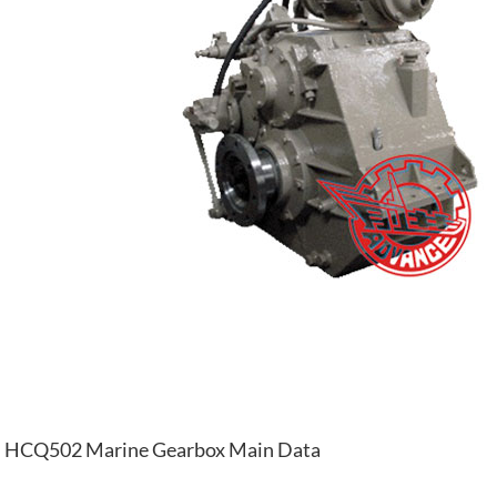
HCQ502 Marine Gearbox Main Data