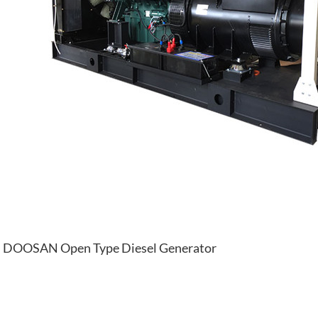
DOOSAN Open Type Diesel Generator