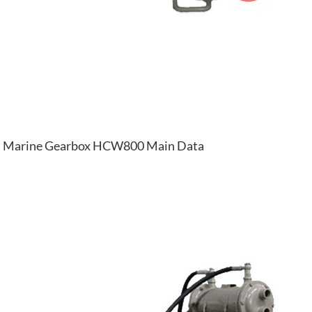
Marine Gearbox HCW800 Main Data