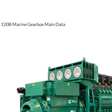
120B Marine Gearbox Main Data