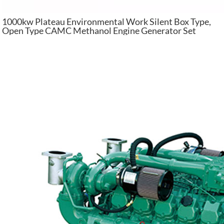
1000kw Plateau Environmental Work Silent Box Type,
Open Type CAMC Methanol Engine Generator Set