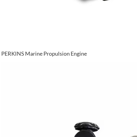
PERKINS Marine Propulsion Engine