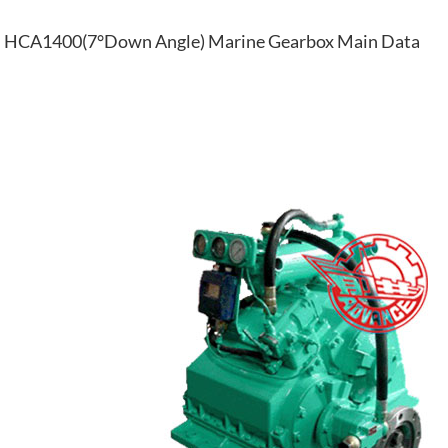
HCA1400(7°Down Angle) Marine Gearbox Main Data