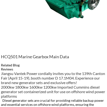
HCQ501 Marine Gearbox Main Data
Related Blog
Reviews
Jiangsu Vantek Power cordially invites you to the 139th Canton
Fair (April 15-19), booth number D 17.1M04. Experience our
brand new generator sets and exclusive offers!
2000kw 1800kw 1600kw 1200kw Imported Cummins diesel
generator set containerized unit for use on offshore wind power
platforms
Diesel generator sets are crucial for providing reliable backup power
and essential services on offshore wind platforms, ensuring the