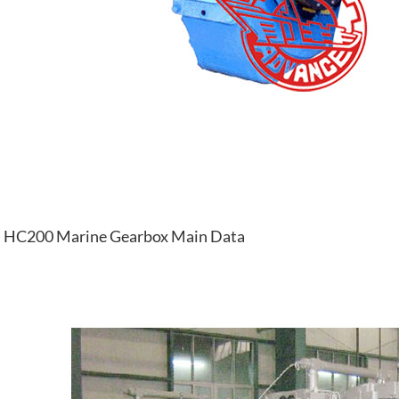
HC200 Marine Gearbox Main Data