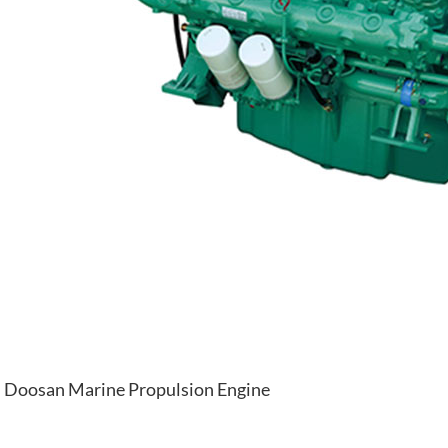
Doosan Marine Propulsion Engine