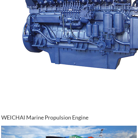
WEICHAI Marine Propulsion Engine