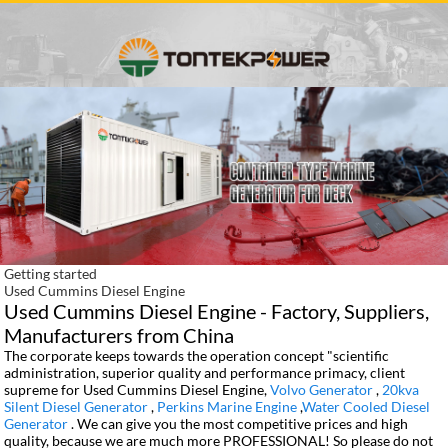
Getting started
Used Cummins Diesel Engine
Used Cummins Diesel Engine - Factory, Suppliers,
Manufacturers from China
The corporate keeps towards the operation concept "scientific
administration, superior quality and performance primacy, client
supreme for Used Cummins Diesel Engine,
Volvo Generator
,
20kva
Silent Diesel Generator
,
Perkins Marine Engine
,
Water Cooled Diesel
Generator
. We can give you the most competitive prices and high
quality, because we are much more PROFESSIONAL! So please do not