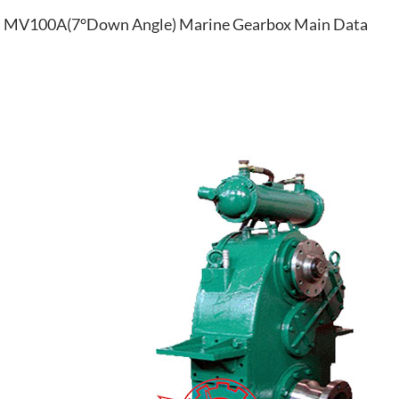
MV100A(7°Down Angle) Marine Gearbox Main Data