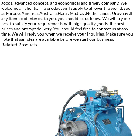
goods, advanced concept, and economical and timely company. We
welcome all clients. The product will supply to all over the world, such
as Europe, America, Australia,Haiti , Madras ,Netherlands , Uruguay .If
any item be of interest to you, you should let us know. We will try our
best to satisfy your requirements with high quality goods, the best
prices and prompt delivery. You should feel free to contact us at any
time. We will reply you when we receive your inquiries. Make sure you
note that samples are available before we start our business.
Related Products