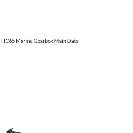
HC65 Marine Gearbox Main Data