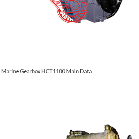
Marine Gearbox HCT1100 Main Data