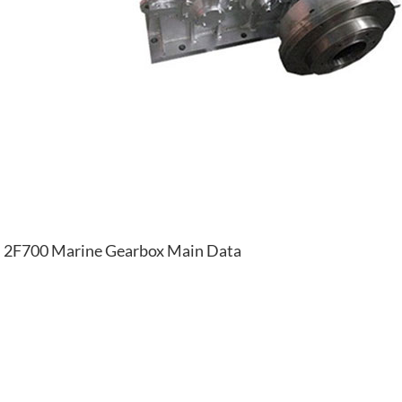
2F700 Marine Gearbox Main Data