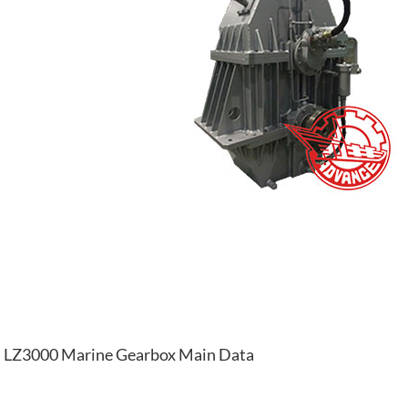
LZ3000 Marine Gearbox Main Data