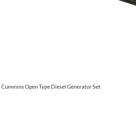
Cummins Open Type Diesel Generator Set