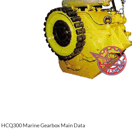
HCQ300 Marine Gearbox Main Data