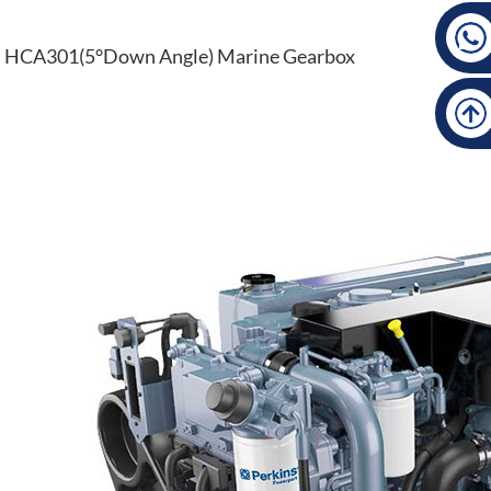
HCA301(5°Down Angle) Marine Gearbox