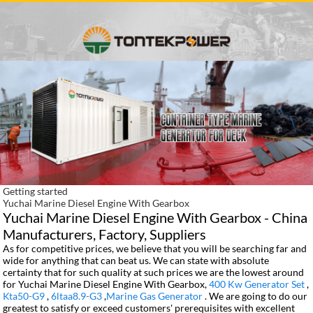
Getting started
Yuchai Marine Diesel Engine With Gearbox
Yuchai Marine Diesel Engine With Gearbox - China
Manufacturers, Factory, Suppliers
As for competitive prices, we believe that you will be searching far and
wide for anything that can beat us. We can state with absolute
certainty that for such quality at such prices we are the lowest around
for Yuchai Marine Diesel Engine With Gearbox,
400 Kw Generator Set
,
Kta50-G9
,
6ltaa8.9-G3
,
Marine Gas Generator
. We are going to do our
greatest to satisfy or exceed customers' prerequisites with excellent