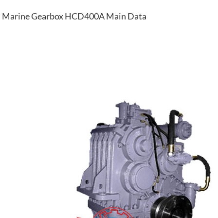
Marine Gearbox HCD400A Main Data