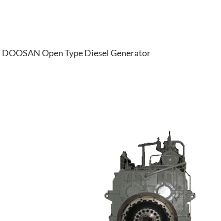
DOOSAN Open Type Diesel Generator