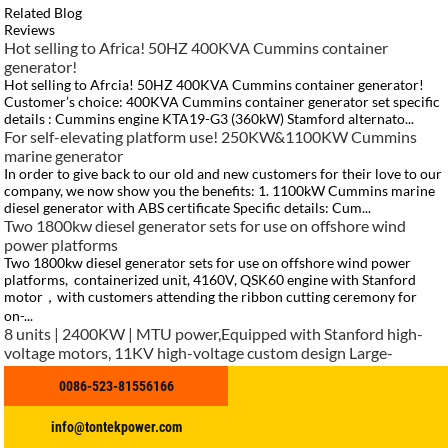
Related Blog
Reviews
Hot selling to Africa! 50HZ 400KVA Cummins container
generator!
Hot selling to Afrcia! 50HZ 400KVA Cummins container generator!
Customer’s choice: 400KVA Cummins container generator set specific
details : Cummins engine KTA19-G3 (360kW) Stamford alternato...
For self-elevating platform use! 250KW&1100KW Cummins
marine generator
In order to give back to our old and new customers for their love to our
company, we now show you the benefits: 1. 1100kW Cummins marine
diesel generator with ABS certificate Specific details: Cum...
Two 1800kw diesel generator sets for use on offshore wind
power platforms
Two 1800kw diesel generator sets for use on offshore wind power
platforms, containerized unit, 4160V, QSK60 engine with Stanford
motor，with customers attending the ribbon cutting ceremony for
on-...
8 units | 2400KW | MTU power,Equipped with Stanford high-
voltage motors, 11KV high-voltage custom design Large-
capacity continuous output, adaptable to complex operating
0086-523-81556166
conditions Dedicated power solution for large-scale overseas
projects and off-grid projects
info@tontekpower.com
https://www.tontekpower.com/uploads/c50034b714f967940ed30f9c
Africa project with 1000KVA Cummins container generator