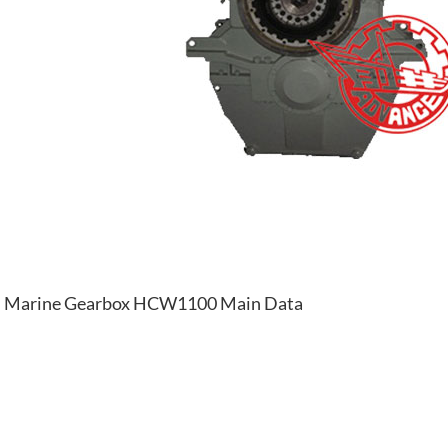
Marine Gearbox HCW1100 Main Data