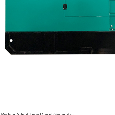
Perkins Silent Type Diesel Generator