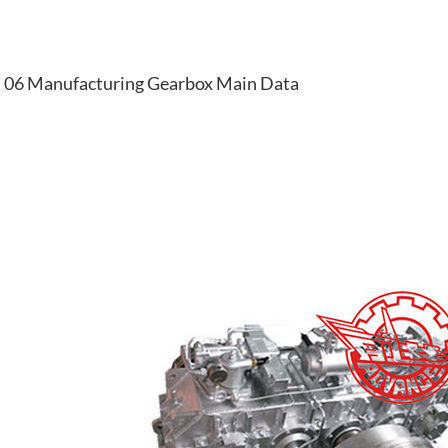
06 Manufacturing Gearbox Main Data