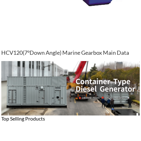
HCV120(7°Down Angle) Marine Gearbox Main Data
Top Selling Products