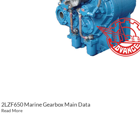
2LZF650 Marine Gearbox Main Data
Read More