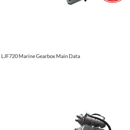
LJF720 Marine Gearbox Main Data