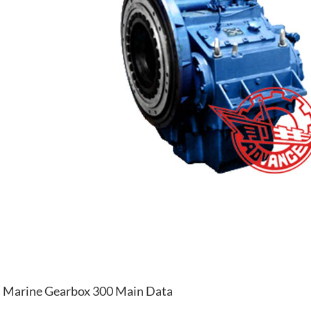
Marine Gearbox 300 Main Data