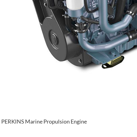
PERKINS Marine Propulsion Engine