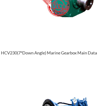
HCV230(7°Down Angle) Marine Gearbox Main Data