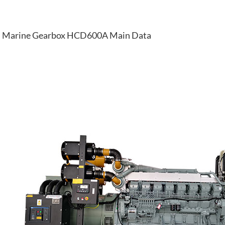
Marine Gearbox HCD600A Main Data