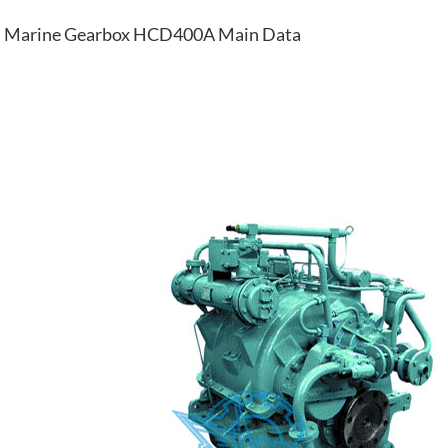
Marine Gearbox HCD400A Main Data