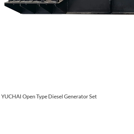
YUCHAI Open Type Diesel Generator Set