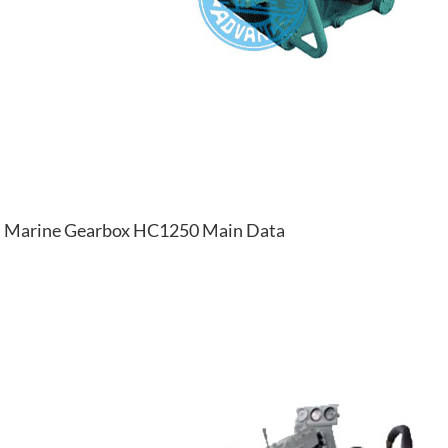
Marine Gearbox HC1250 Main Data