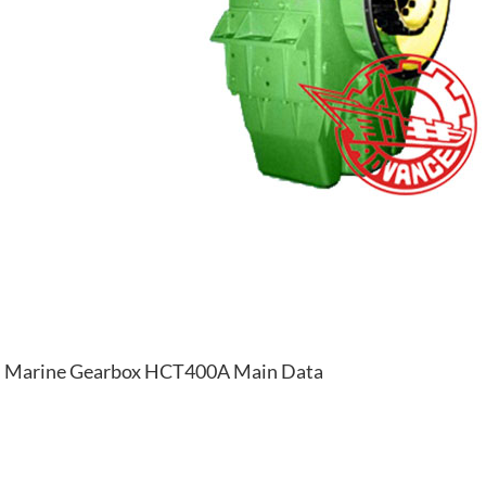
Marine Gearbox HCT400A Main Data