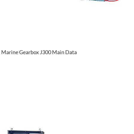
Marine Gearbox J300 Main Data