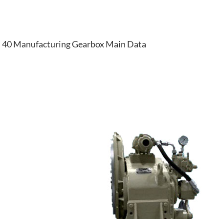
40 Manufacturing Gearbox Main Data