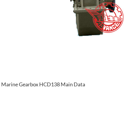
Marine Gearbox HCD138 Main Data