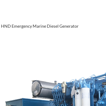
HND Emergency Marine Diesel Generator