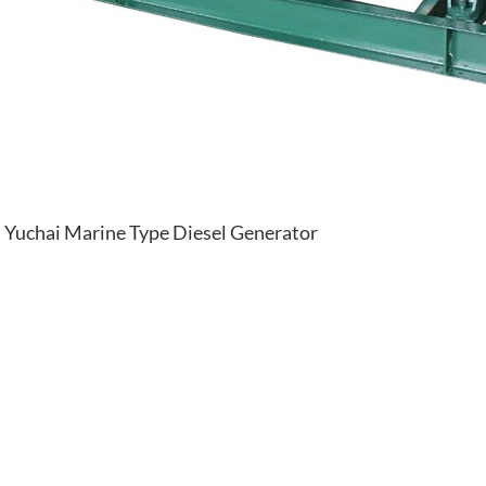
Yuchai Marine Type Diesel Generator