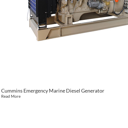
Cummins Emergency Marine Diesel Generator
Read More