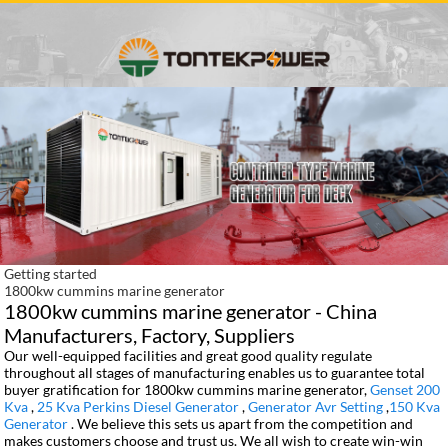
Getting started
1800kw cummins marine generator
1800kw cummins marine generator - China
Manufacturers, Factory, Suppliers
Our well-equipped facilities and great good quality regulate
throughout all stages of manufacturing enables us to guarantee total
buyer gratification for 1800kw cummins marine generator,
Genset 200
Kva
,
25 Kva Perkins Diesel Generator
,
Generator Avr Setting
,
150 Kva
Generator
. We believe this sets us apart from the competition and
makes customers choose and trust us. We all wish to create win-win