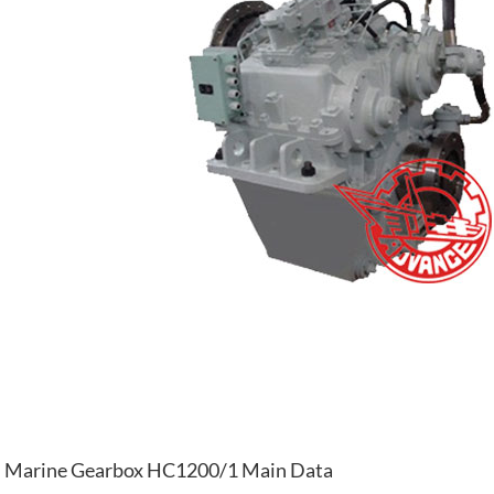
Marine Gearbox HC1200/1 Main Data