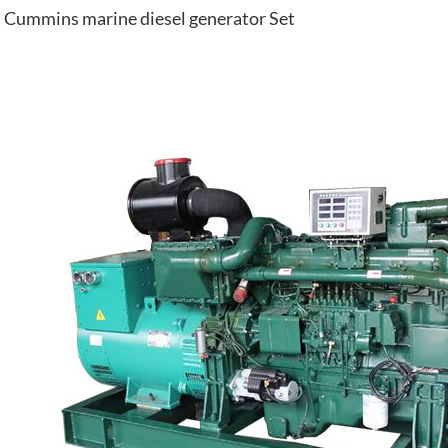
Cummins marine diesel generator Set