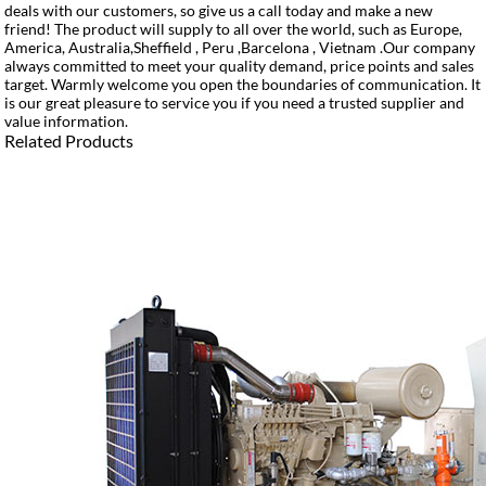
deals with our customers, so give us a call today and make a new
friend! The product will supply to all over the world, such as Europe,
America, Australia,Sheffield , Peru ,Barcelona , Vietnam .Our company
always committed to meet your quality demand, price points and sales
target. Warmly welcome you open the boundaries of communication. It
is our great pleasure to service you if you need a trusted supplier and
value information.
Related Products