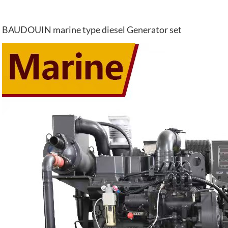
BAUDOUIN marine type diesel Generator set