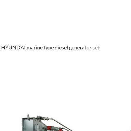
HYUNDAI marine type diesel generator set