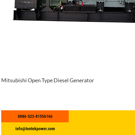
Mitsubishi Open Type Diesel Generator
0086-523-81556166
info@tontekpower.com