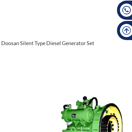
Doosan Silent Type Diesel Generator Set