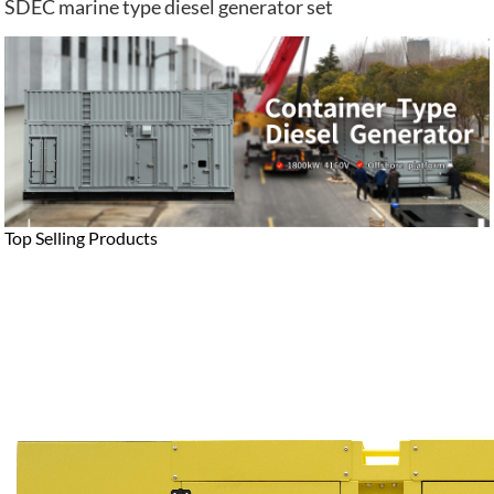
SDEC marine type diesel generator set
Top Selling Products