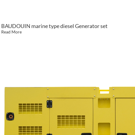
BAUDOUIN marine type diesel Generator set
Read More