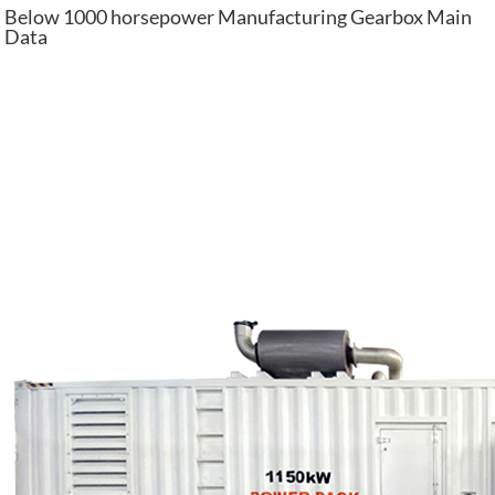
Below 1000 horsepower Manufacturing Gearbox Main
Data