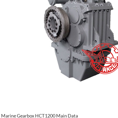
Marine Gearbox HCT1200 Main Data