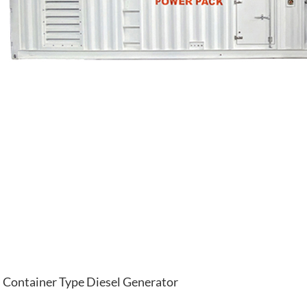
Container Type Diesel Generator