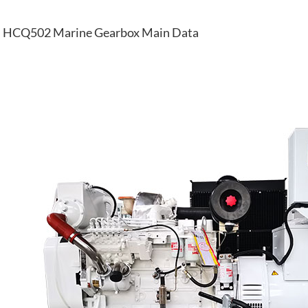
HCQ502 Marine Gearbox Main Data