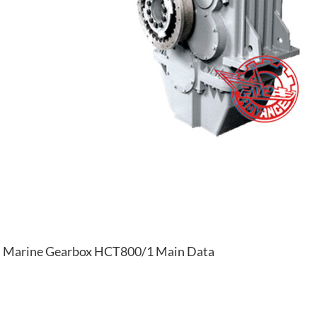
Marine Gearbox HCT800/1 Main Data