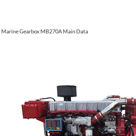
Marine Gearbox MB270A Main Data