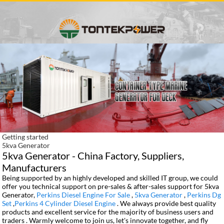
Getting started
5kva Generator
5kva Generator - China Factory, Suppliers,
Manufacturers
Being supported by an highly developed and skilled IT group, we could
offer you technical support on pre-sales & after-sales support for 5kva
Generator,
Perkins Diesel Engine For Sale
,
5kva Generator
,
Perkins Dg
Set
,
Perkins 4 Cylinder Diesel Engine
. We always provide best quality
products and excellent service for the majority of business users and
traders . Warmly welcome to join us, let's innovate together, and fly