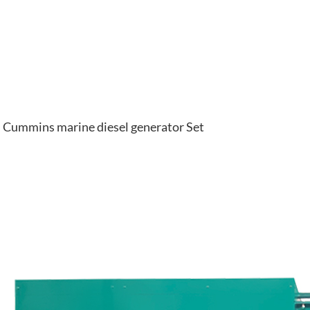
Cummins marine diesel generator Set