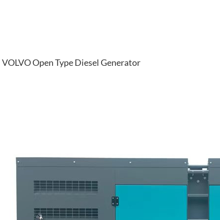
VOLVO Open Type Diesel Generator