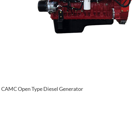
CAMC Open Type Diesel Generator