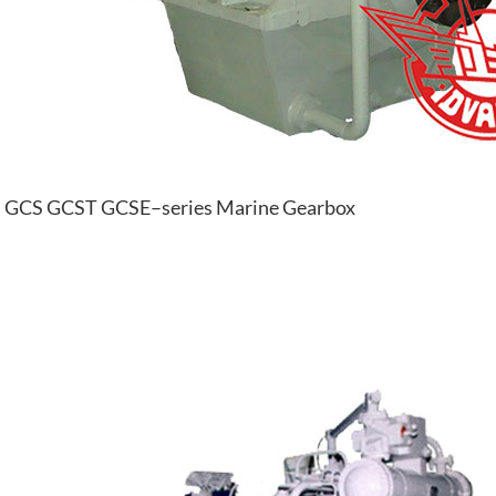
GCS GCST GCSE–series Marine Gearbox