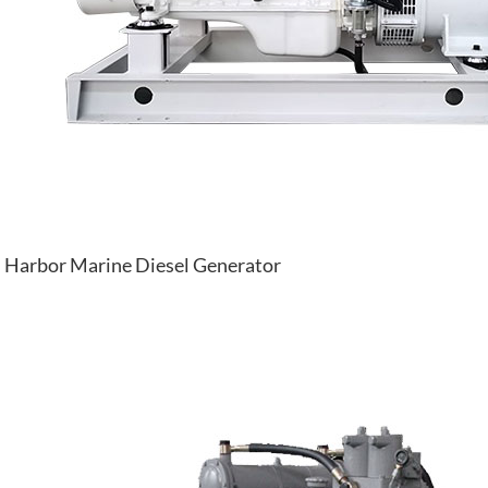
Harbor Marine Diesel Generator