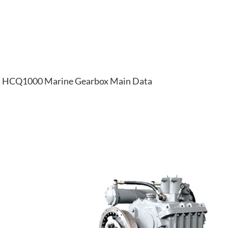
HCQ1000 Marine Gearbox Main Data