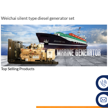
Weichai silent type diesel generator set
Top Selling Products