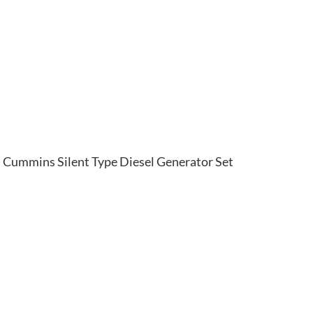
Cummins Silent Type Diesel Generator Set