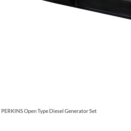
PERKINS Open Type Diesel Generator Set