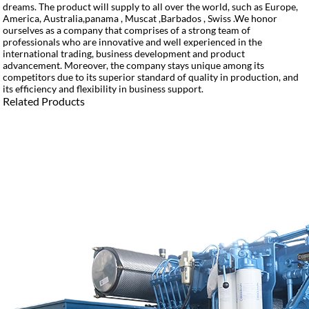
dreams. The product will supply to all over the world, such as Europe,
America, Australia,panama , Muscat ,Barbados , Swiss .We honor
ourselves as a company that comprises of a strong team of
professionals who are innovative and well experienced in the
international trading, business development and product
advancement. Moreover, the company stays unique among its
competitors due to its superior standard of quality in production, and
its efficiency and flexibility in business support.
Related Products