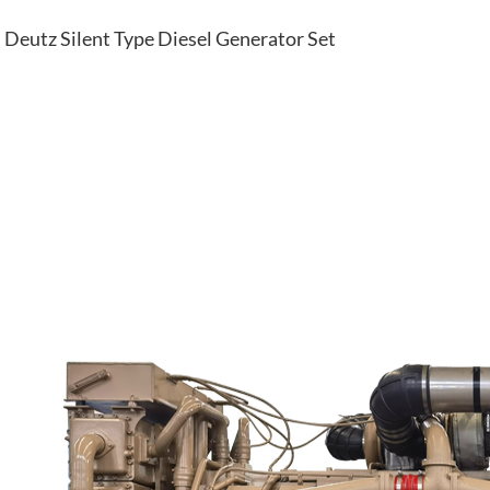
Deutz Silent Type Diesel Generator Set